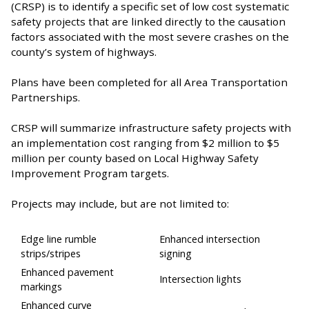
(CRSP) is to identify a specific set of low cost systematic
safety projects that are linked directly to the causation
factors associated with the most severe crashes on the
county’s system of highways.
Plans have been completed for all Area Transportation
Partnerships.
CRSP will summarize infrastructure safety projects with
an implementation cost ranging from $2 million to $5
million per county based on Local Highway Safety
Improvement Program targets.
Projects may include, but are not limited to:
Edge line rumble
Enhanced intersection
strips/stripes
signing
Enhanced pavement
Intersection lights
markings
Enhanced curve