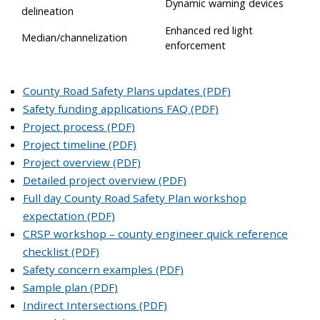
Dynamic warning devices
delineation
Enhanced red light
Median/channelization
enforcement
County Road Safety Plans updates (PDF)
Safety funding applications FAQ (PDF)
Project process (PDF)
Project timeline (PDF)
Project overview (PDF)
Detailed project overview (PDF)
Full day County Road Safety Plan workshop
expectation (PDF)
CRSP workshop – county engineer quick reference
checklist (PDF)
Safety concern examples (PDF)
Sample plan (PDF)
Indirect Intersections (PDF)