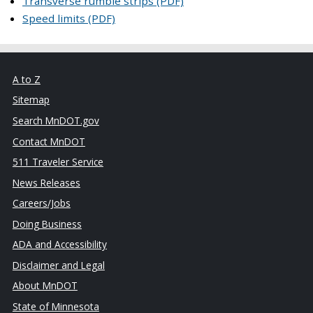
Transverse rumble strips (PDF)
Speed limits (PDF)
A to Z
Sitemap
Search MnDOT.gov
Contact MnDOT
511 Traveler Service
News Releases
Careers/Jobs
Doing Business
ADA and Accessibility
Disclaimer and Legal
About MnDOT
State of Minnesota