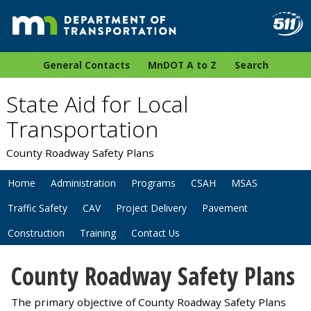
General Contacts
MnDOT A to Z
Search
State Aid for Local
Transportation
County Roadway Safety Plans
Home
Administration
Programs
CSAH
MSAS
Traffic Safety
CAV
Project Delivery
Pavement
Construction
Training
Contact Us
County Roadway Safety Plans
The primary objective of County Roadway Safety Plans