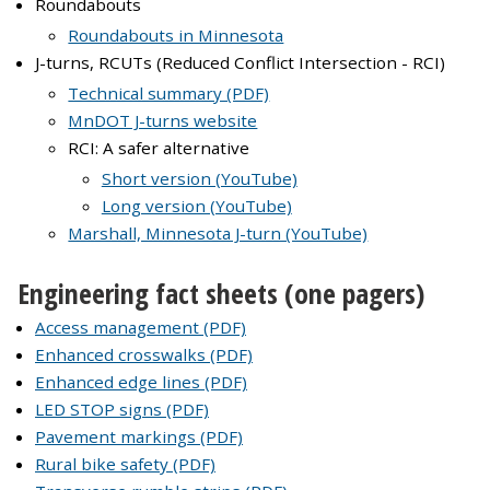
Roundabouts
Roundabouts in Minnesota
J-turns, RCUTs (Reduced Conflict Intersection - RCI)
Technical summary (PDF)
MnDOT J-turns website
RCI: A safer alternative
Short version (YouTube)
Long version (YouTube)
Marshall, Minnesota J-turn (YouTube)
Engineering fact sheets (one pagers)
Access management (PDF)
Enhanced crosswalks (PDF)
Enhanced edge lines (PDF)
LED STOP signs (PDF)
Pavement markings (PDF)
Rural bike safety (PDF)