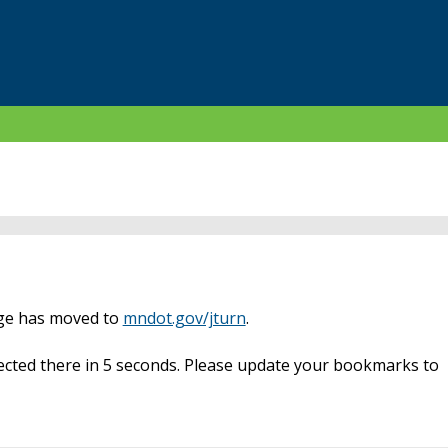
age has moved to
mndot.gov/jturn
.
rected there in 5 seconds. Please update your bookmarks to