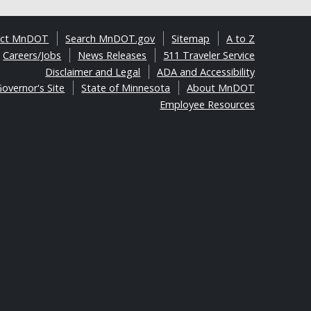
act MnDOT
Search MnDOT.gov
Sitemap
A to Z
Careers/Jobs
News Releases
511 Traveler Service
Disclaimer and Legal
ADA and Accessibility
overnor's Site
State of Minnesota
About MnDOT
Employee Resources