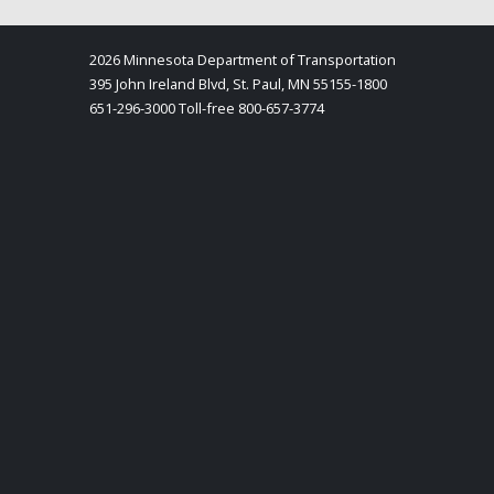
2026 Minnesota Department of Transportation
395 John Ireland Blvd, St. Paul, MN 55155-1800
651-296-3000 Toll-free 800-657-3774