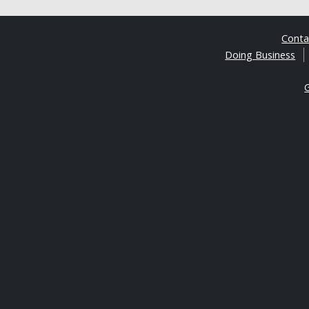
Cont
Doing Business
G