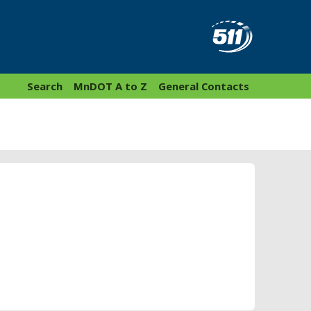
Search
MnDOT A to Z
General Contacts