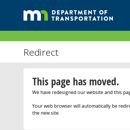
Redirect
This page has moved.
We have redesigned our website and this p
Your web browser will automatically be redi
the new site.