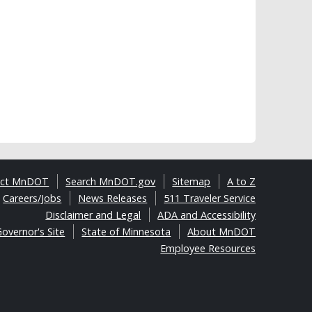
act MnDOT
Search MnDOT.gov
Sitemap
A to Z
Careers/Jobs
News Releases
511 Traveler Service
Disclaimer and Legal
ADA and Accessibility
overnor's Site
State of Minnesota
About MnDOT
Employee Resources