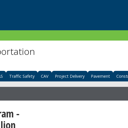
portation
AS
Traffic Safety
CAV
Project Delivery
Pavement
Const
ram -
lion