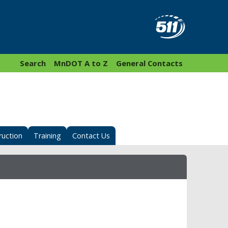
Search
MnDOT A to Z
General Contacts
ruction
Training
Contact Us