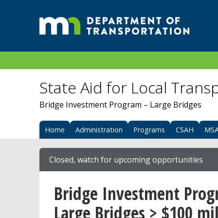
State Aid for Local Trans
Bridge Investment Program – Large Bridges
Home
Administration
Programs
CSAH
MS
Closed, watch for upcoming opportunities
Bridge Investment Prog
Large Bridges > $100 mil