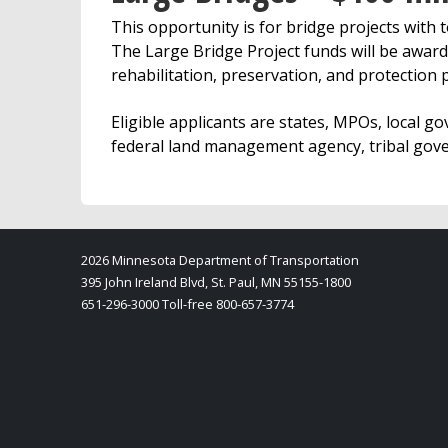
This opportunity is for bridge projects with t
The Large Bridge Project funds will be award
rehabilitation, preservation, and protection p
Eligible applicants are states, MPOs, local go
federal land management agency, tribal gover
2026 Minnesota Department of Transportation
395 John Ireland Blvd, St. Paul, MN 55155-1800
651-296-3000 Toll-free 800-657-3774