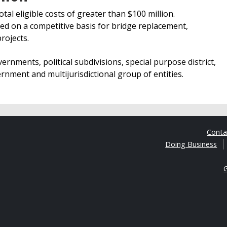
otal eligible costs of greater than $100 million.
ed on a competitive basis for bridge replacement,
rojects.
vernments, political subdivisions, special purpose district,
nment and multijurisdictional group of entities.
Cont
Doing Business
G