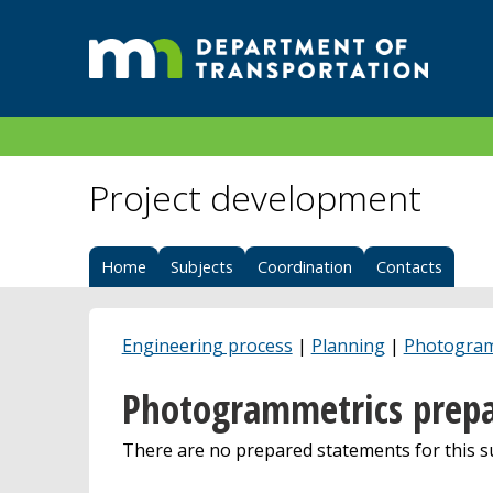
Project development
Home
Subjects
Coordination
Contacts
Engineering process
|
Planning
|
Photogram
Photogrammetrics prepa
There are no prepared statements for this su