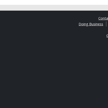
Cont
Doing Business
G