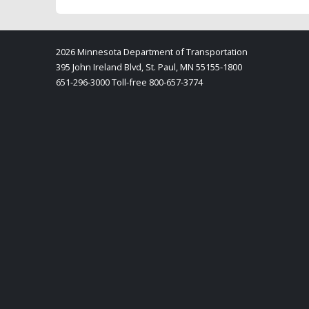
2026 Minnesota Department of Transportation
395 John Ireland Blvd, St. Paul, MN 55155-1800
651-296-3000 Toll-free 800-657-3774