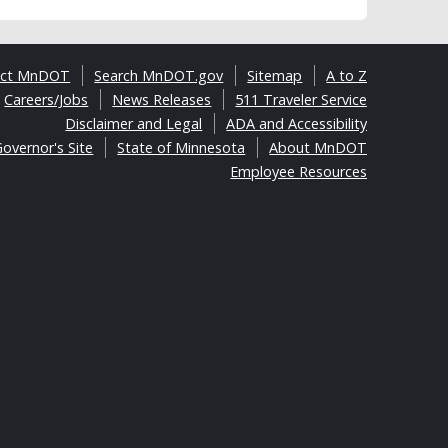
act MnDOT
Search MnDOT.gov
Sitemap
A to Z
Careers/Jobs
News Releases
511 Traveler Service
Disclaimer and Legal
ADA and Accessibility
overnor's Site
State of Minnesota
About MnDOT
Employee Resources