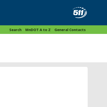
Search
MnDOT A to Z
General Contacts