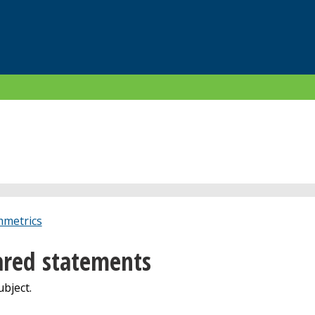
metrics
red statements
bject.