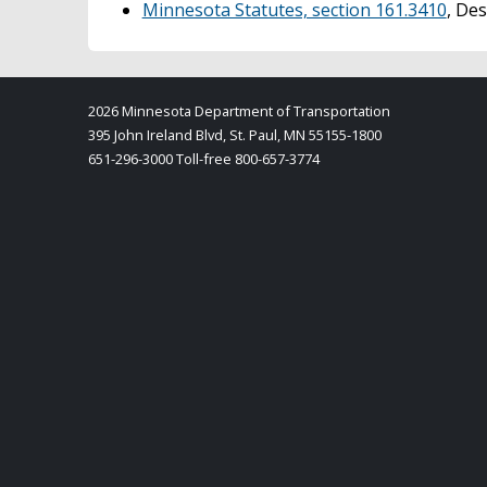
Minnesota Statutes, section 161.3410
, De
2026 Minnesota Department of Transportation
395 John Ireland Blvd, St. Paul, MN 55155-1800
651-296-3000 Toll-free 800-657-3774