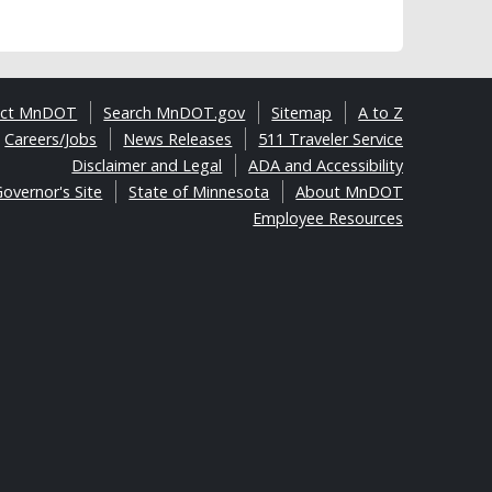
act MnDOT
Search MnDOT.gov
Sitemap
A to Z
Careers/Jobs
News Releases
511 Traveler Service
Disclaimer and Legal
ADA and Accessibility
overnor's Site
State of Minnesota
About MnDOT
Employee Resources