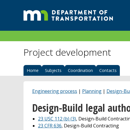
Project development
Home
Subjects
Coordination
Contacts
Engineering process
|
Planning
|
Design-Bui
Design-Build legal autho
23 USC 112 (b) (3)
, Design-Build Contracti
23 CFR 636
, Design-Build Contracting