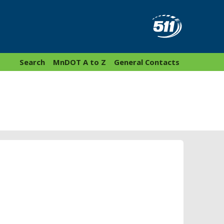
Search
MnDOT A to Z
General Contacts