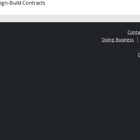
sign-Build Contracts
Cont
Doing Business
G