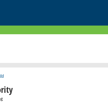
ld
rity
ng