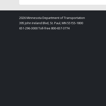
2026 Minnesota Department of Transportation
395 John Ireland Blvd, St. Paul, MN 55155-1800
651-296-3000 Toll-free 800-657-3774