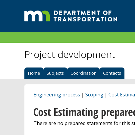
Project development
Home
Subjects
Coordination
Contacts
Engineering process
|
Scoping
|
Cost Estima
Cost Estimating prepare
There are no prepared statements for this su