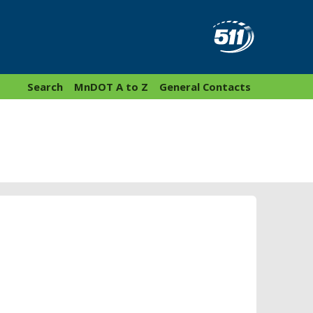
Search
MnDOT A to Z
General Contacts