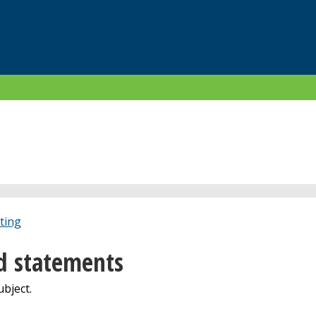
ting
d statements
bject.