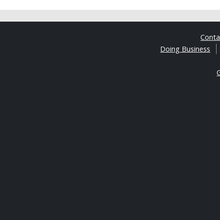
Cont
Doing Business
G