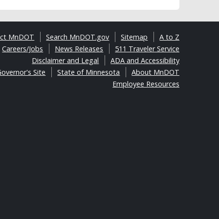
act MnDOT
Search MnDOT.gov
Sitemap
A to Z
Careers/Jobs
News Releases
511 Traveler Service
Disclaimer and Legal
ADA and Accessibility
overnor's Site
State of Minnesota
About MnDOT
Employee Resources