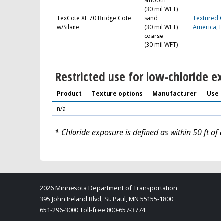
smooth
(30 mil WFT)
TexCote XL 70 Bridge Cote
sand
Textured 
w/Silane
(30 mil WFT)
America, I
coarse
(30 mil WFT)
Restricted use for low-chloride e
Product
Texture options
Manufacturer
Use 
n/a
* Chloride exposure is defined as within 50 ft of 
2026 Minnesota Department of Transportation
395 John Ireland Blvd, St. Paul, MN 55155-1800
651-296-3000 Toll-free 800-657-3774