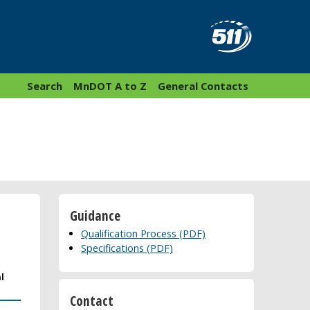
Search
MnDOT A to Z
General Contacts
Guidance
Qualification Process (PDF)
Specifications (PDF)
l
Contact