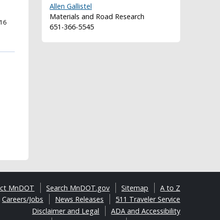
Allen Gallistel
Materials and Road Research
16
651-366-5545
act MnDOT
Search MnDOT.gov
Sitemap
A to Z
Careers/Jobs
News Releases
511 Traveler Service
Disclaimer and Legal
ADA and Accessibility