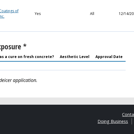
Coatings of
Yes
All
12/14/20
nc.
xposure *
as a cure on fresh concrete?
Aesthetic Level
Approval Date
deicer application.
Cont
Doing Business