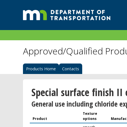
Approved/Qualified Prod
Products Home
Contacts
Special surface finish II
General use including chloride ex
Texture
Product
options
Manufac