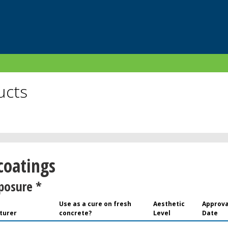
ucts
 coatings
posure *
Use as a cure on fresh
Aesthetic
Approva
turer
concrete?
Level
Date