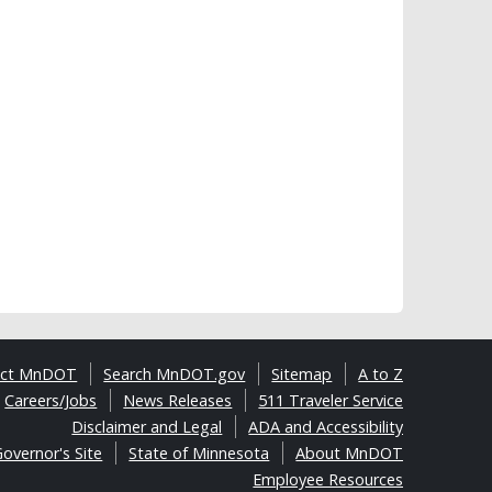
act MnDOT
Search MnDOT.gov
Sitemap
A to Z
Careers/Jobs
News Releases
511 Traveler Service
Disclaimer and Legal
ADA and Accessibility
overnor's Site
State of Minnesota
About MnDOT
Employee Resources