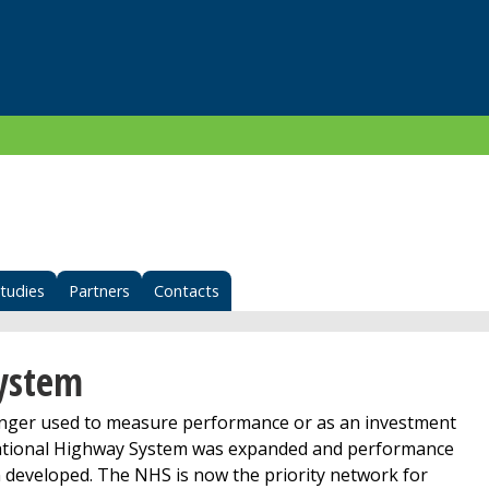
tudies
Partners
Contacts
System
longer used to measure performance or as an investment
 National Highway System was expanded and performance
developed. The NHS is now the priority network for