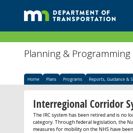
Planning & Programming
Home
Plans
Programs
Reports, Guidance & S
Interregional Corridor 
The IRC system has been retired and is no 
category. Through federal legislation, the
measures for mobility on the NHS have been 