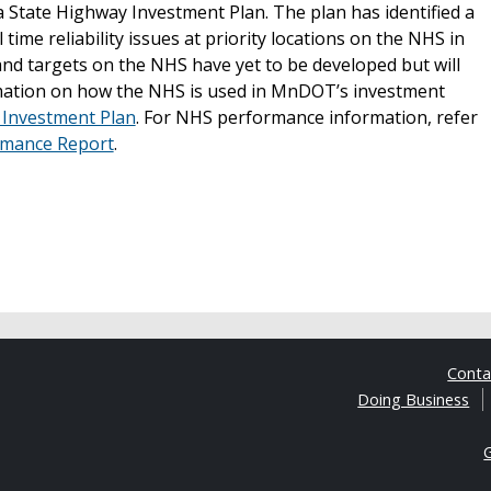
 State Highway Investment Plan. The plan has identified a
ime reliability issues at priority locations on the NHS in
d targets on the NHS have yet to be developed but will
rmation on how the NHS is used in MnDOT’s investment
 Investment Plan
. For NHS performance information, refer
rmance Report
.
Cont
Doing Business
G