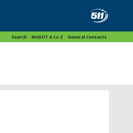
Search
MnDOT A to Z
General Contacts