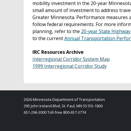
mobility investment in the 20-year Minnesota
small amount of investment to address travel t
Greater Minnesota. Performance measures an
follow federal requirements. For more info
planning, refer to the
20-year State Highway
to the current
Annual Transportation Perfo
IRC Resources Archive
Interregional Corridor System Map
1999 Interregional Corridor Study
2026 Minnesota Department of Transportation
395 John Ireland Blvd, St. Paul, MN 55155-1800
651-296-3000 Toll-free 800-657-3774