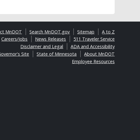
act MnDOT
Search MnDOT.gov
Sitemap
A to Z
Careers/Jobs
News Releases
511 Traveler Service
Disclaimer and Legal
ADA and Accessibility
overnor's Site
State of Minnesota
About MnDOT
Employee Resources