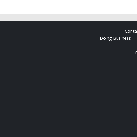
Cont
Doing Business
G