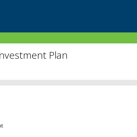
Investment Plan
nt