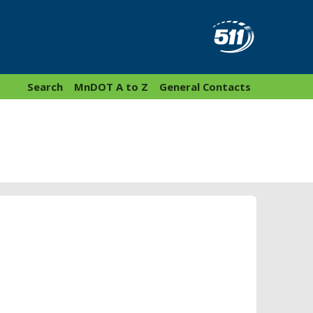
Search
MnDOT A to Z
General Contacts