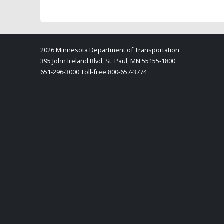
2026 Minnesota Department of Transportation
395 John Ireland Blvd, St. Paul, MN 55155-1800
651-296-3000 Toll-free 800-657-3774