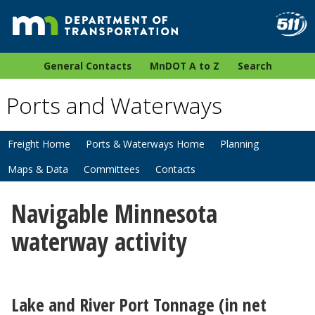
General Contacts
MnDOT A to Z
Search
Ports and Waterways
Freight Home
Ports & Waterways Home
Planning
Maps & Data
Committees
Contacts
Navigable Minnesota
waterway activity
Lake and River Port Tonnage (in net