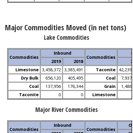
Major Commodities Moved (in net tons)
Lake Commodities
Inbound
Commodities
Commodities
2019
2018
2
Limestone
3,458,372
3,385,491
Taconite
42,239
Dry Bulk
656,120
405,495
Coal
7,937
Coal
137,956
176,344
Grain
1,486
Taconite
0
0
Limestone
Major River Commodities
Inbound
O
Commodities
Commodities