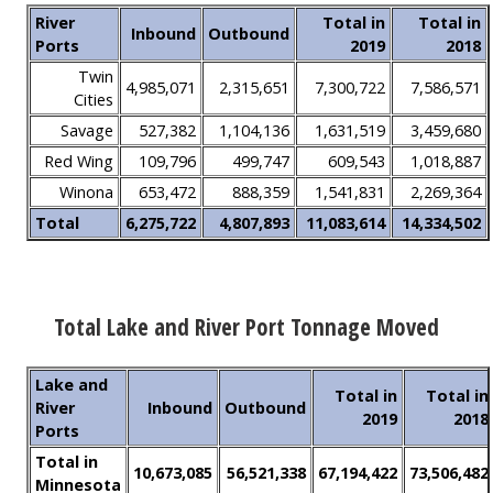
River
Total in
Total in
Inbound
Outbound
Ports
2019
2018
Twin
4,985,071
2,315,651
7,300,722
7,586,571
Cities
Savage
527,382
1,104,136
1,631,519
3,459,680
Red Wing
109,796
499,747
609,543
1,018,887
Winona
653,472
888,359
1,541,831
2,269,364
Total
6,275,722
4,807,893
11,083,614
14,334,502
Total Lake and River Port Tonnage Moved
Lake and
Total in
Total in
River
Inbound
Outbound
2019
2018
Ports
Total in
10,673,085
56,521,338
67,194,422
73,506,482
Minnesota