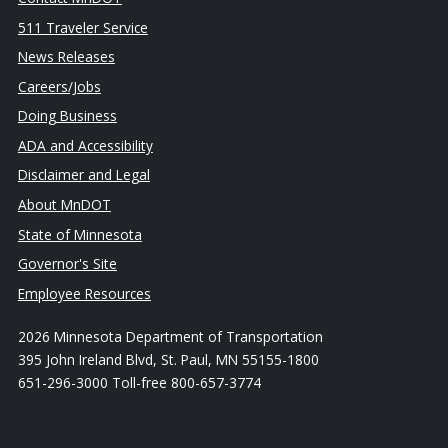
511 Traveler Service
News Releases
Careers/Jobs
Doing Business
ADA and Accessibility
Disclaimer and Legal
About MnDOT
State of Minnesota
Governor's Site
Employee Resources
2026 Minnesota Department of Transportation
395 John Ireland Blvd, St. Paul, MN 55155-1800
651-296-3000 Toll-free 800-657-3774