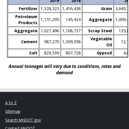
2019
2018
20
Fertilizer
1,328,323
1,416,438
Grain
3,645,
Petroleum
1,151,295
145,424
Aggregate
1,009,
Products
Aggregate
1,027,496
1,168,737
Scrap Steel
135,
Vegetable
Cement
987,270
1,309,558
12,
Oil
Salt
829,539
807,728
Gypsoil
4,
Annual tonnages will vary due to conditions, rates and
demand
A to Z
Sitemap
Search MnDOT.gov
Contact MnDOT