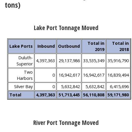
tons)
Lake Port Tonnage Moved
Total in
Total in
Lake Ports
Inbound
Outbound
2019
2018
Duluth-
4,397,363
29,137,986
33,535,349
35,916,790
Superior
Two
0
16,942,617
16,942,617
16,839,494
Harbors
Silver Bay
0
5,632,842
5,632,842
6,415,696
Total
4,397,363
51,713,445
56,110,808
59,171,980
River Port Tonnage Moved