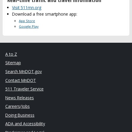
Visit 511mn.org
Download a free smartphone app:
App Store
Google Play
A to Z
Sitemap
Search MnDOT.gov
Contact MnDOT
511 Traveler Service
News Releases
Careers/Jobs
Doing Business
ADA and Accessibility