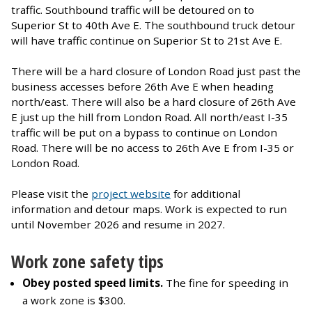
traffic. Southbound traffic will be detoured on to
Superior St to 40th Ave E. The southbound truck detour
will have traffic continue on Superior St to 21st Ave E.
There will be a hard closure of London Road just past the
business accesses before 26th Ave E when heading
north/east. There will also be a hard closure of 26th Ave
E just up the hill from London Road. All north/east I-35
traffic will be put on a bypass to continue on London
Road. There will be no access to 26th Ave E from I-35 or
London Road.
Please visit the
project website
for additional
information and detour maps. Work is expected to run
until November 2026 and resume in 2027.
Work zone safety tips
Obey posted speed limits.
The fine for speeding in
a work zone is $300.