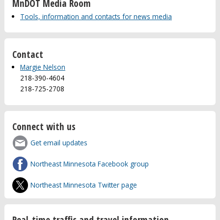
MnDOT Media Room
Tools, information and contacts for news media
Contact
Margie Nelson
218-390-4604
218-725-2708
Connect with us
Get email updates
Northeast Minnesota Facebook group
Northeast Minnesota Twitter page
Real-time traffic and travel information