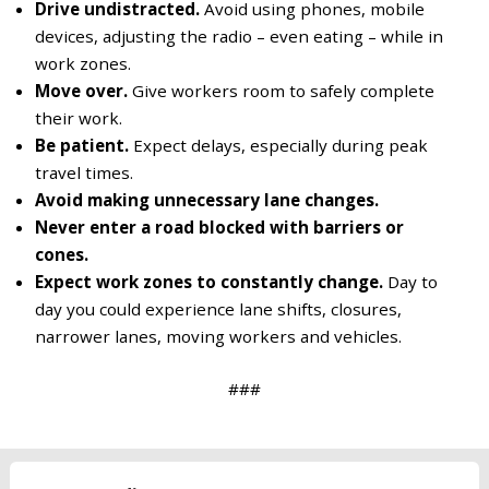
Drive undistracted.
Avoid using phones, mobile
devices, adjusting the radio – even eating – while in
work zones.
Move over.
Give workers room to safely complete
their work.
Be patient.
Expect delays, especially during peak
travel times.
Avoid making unnecessary lane changes.
Never enter a road blocked with barriers or
cones.
Expect work zones to constantly change.
Day to
day you could experience lane shifts, closures,
narrower lanes, moving workers and vehicles.
###