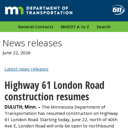
General Contacts
MnDOT A to Z
Search
News releases
June 22, 2026
Latest news releases
Highway 61 London Road
construction resumes
DULUTH, Minn. –
The Minnesota Department of
Transportation has resumed construction on Highway
61 London Road. Starting today, June 22, north of 40th
Ave E, London Road will only be open to northbound