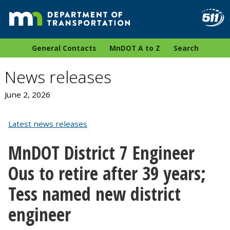
General Contacts
MnDOT A to Z
Search
News releases
June 2, 2026
Latest news releases
MnDOT District 7 Engineer
Ous to retire after 39 years;
Tess named new district
engineer