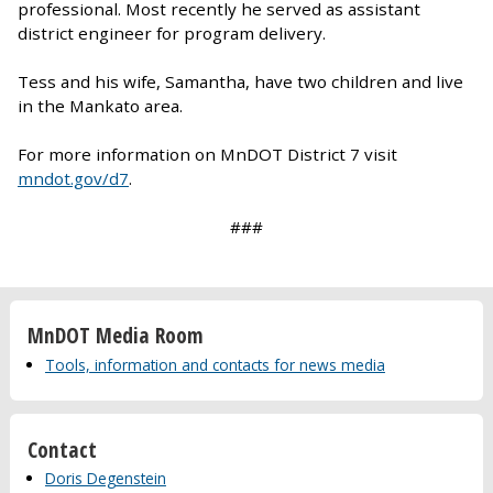
professional. Most recently he served as assistant
district engineer for program delivery.
Tess and his wife, Samantha, have two children and live
in the Mankato area.
For more information on MnDOT District 7 visit
mndot.gov/d7
.
###
MnDOT Media Room
Tools, information and contacts for news media
Contact
Doris Degenstein