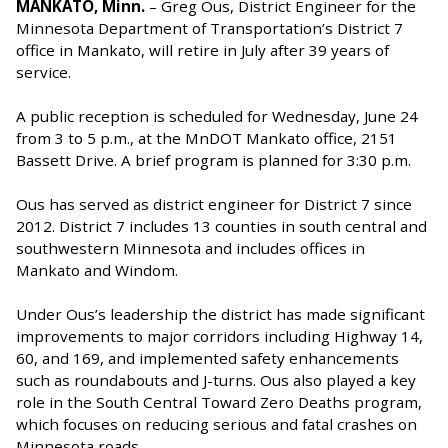
MANKATO, Minn.
– Greg Ous, District Engineer for the
Minnesota Department of Transportation’s District 7
office in Mankato, will retire in July after 39 years of
service.
A public reception is scheduled for Wednesday, June 24
from 3 to 5 p.m., at the MnDOT Mankato office, 2151
Bassett Drive. A brief program is planned for 3:30 p.m.
Ous has served as district engineer for District 7 since
2012. District 7 includes 13 counties in south central and
southwestern Minnesota and includes offices in
Mankato and Windom.
Under Ous’s leadership the district has made significant
improvements to major corridors including Highway 14,
60, and 169, and implemented safety enhancements
such as roundabouts and J-turns. Ous also played a key
role in the South Central Toward Zero Deaths program,
which focuses on reducing serious and fatal crashes on
Minnesota roads.