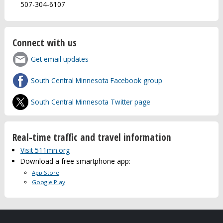
507-304-6107
Connect with us
Get email updates
South Central Minnesota Facebook group
South Central Minnesota Twitter page
Real-time traffic and travel information
Visit 511mn.org
Download a free smartphone app:
App Store
Google Play