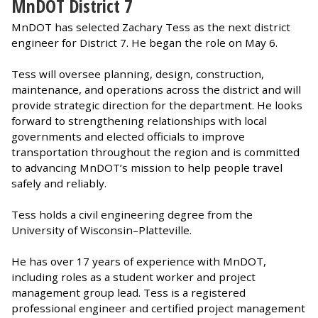
MnDOT District 7
MnDOT has selected Zachary Tess as the next district
engineer for District 7. He began the role on May 6.
Tess will oversee planning, design, construction,
maintenance, and operations across the district and will
provide strategic direction for the department. He looks
forward to strengthening relationships with local
governments and elected officials to improve
transportation throughout the region and is committed
to advancing MnDOT’s mission to help people travel
safely and reliably.
Tess holds a civil engineering degree from the
University of Wisconsin–Platteville.
He has over 17 years of experience with MnDOT,
including roles as a student worker and project
management group lead. Tess is a registered
professional engineer and certified project management