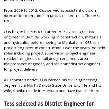
From 2009 to 2012, Ous served as assistant division
director for operations in MnDOT’s Central Office in St.
Paul.
Ous began his MnDOT career in 1987 as a graduate
engineer in Bemidji, working in construction, materials,
and hydraulics before moving to Mankato in 1988 as a
project engineer in construction. Over the years, he held
roles including project supervisor, project engineer,
resident engineer, detail design engineer, area
maintenance engineer, and assistant district engineer
for project delivery.
A Crookston native, Ous earned his civil engineering
degree from North Dakota State University. He and his
wife, Sheila, reside in Mankato and have two children.
Tess selected as District Engineer for