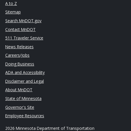
A to Z
Sitemap
Search MnDOT.gov
Contact MnDOT
511 Traveler Service
News Releases
Careers/Jobs
Doing Business
ADA and Accessibility
Disclaimer and Legal
About MnDOT
State of Minnesota
Governor's Site
Employee Resources
2026 Minnesota Department of Transportation