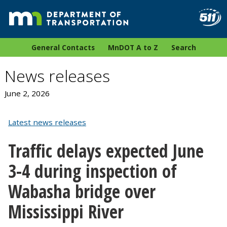
General Contacts
MnDOT A to Z
Search
News releases
June 2, 2026
Latest news releases
Traffic delays expected June
3-4 during inspection of
Wabasha bridge over
Mississippi River