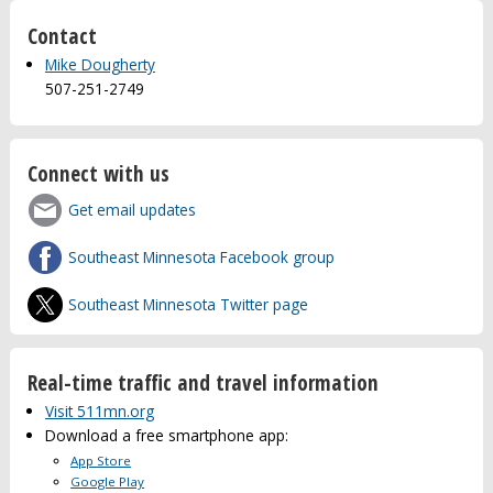
Contact
Mike Dougherty
507-251-2749
Connect with us
Get email updates
Southeast Minnesota Facebook group
Southeast Minnesota Twitter page
Real-time traffic and travel information
Visit 511mn.org
Download a free smartphone app:
App Store
Google Play