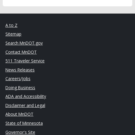
A to Z
Sitemap
Search MnDOT.gov
Contact MnDOT
511 Traveler Service
News Releases
Careers/Jobs
Doing Business
ADA and Accessibility
Disclaimer and Legal
About MnDOT
State of Minnesota
Governor's Site