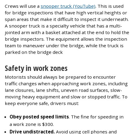
Crews will use a
snooper truck (YouTube)
. This is used
for bridge inspections that have high vertical heights or
span areas that make it difficult to inspect it underneath.
A snooper truck is a specialty vehicle that has a multi-
jointed arm with a basket attached at the end to hold the
bridge inspectors. The equipment allows the inspection
team to maneuver under the bridge, while the truck is
parked on the bridge deck
Safety in work zones
Motorists should always be prepared to encounter
traffic changes when approaching work zones, including
lane closures, lane shifts, uneven road surfaces, slow-
moving heavy equipment and slow or stopped traffic. To
keep everyone safe, drivers must:
Obey posted speed limits
. The fine for speeding in
a work zone is $300.
Drive undistracted.
Avoid using cell phones and