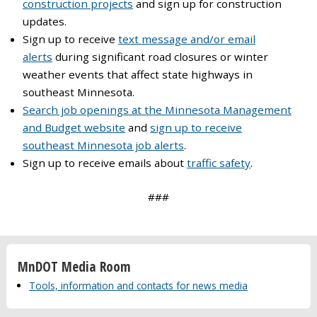
construction projects
and sign up for construction
updates.
Sign up to receive
text message and/or email
alerts
during significant road closures or winter
weather events that affect state highways in
southeast Minnesota.
Search job openings at the Minnesota Management
and Budget website
and
sign up to receive
southeast Minnesota job alerts
.
Sign up to receive emails about
traffic safety
.
###
MnDOT Media Room
Tools, information and contacts for news media