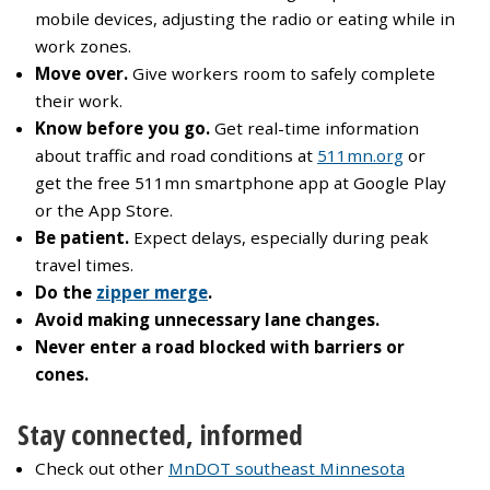
mobile devices, adjusting the radio or eating while in
work zones.
Move over.
Give workers room to safely complete
their work.
Know before you go.
Get real-time information
about traffic and road conditions at
511mn.org
or
get the free 511mn smartphone app at Google Play
or the App Store.
Be patient.
Expect delays, especially during peak
travel times.
Do the
zipper merge
.
Avoid making unnecessary lane changes.
Never enter a road blocked with barriers or
cones.
Stay connected, informed
Check out other
MnDOT southeast Minnesota