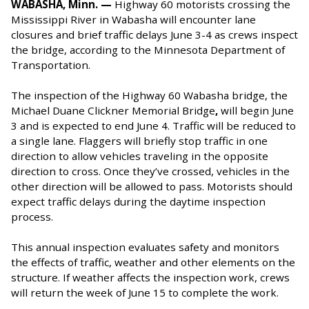
WABASHA, Minn. —
Highway 60 motorists crossing the
Mississippi River in Wabasha will encounter lane
closures and brief traffic delays June 3-4 as crews inspect
the bridge, according to the Minnesota Department of
Transportation.
The inspection of the Highway 60 Wabasha bridge, the
Michael Duane Clickner Memorial Bridge
,
will begin June
3 and is expected to end June 4. Traffic will be reduced to
a single lane. Flaggers will briefly stop traffic in one
direction to allow vehicles traveling in the opposite
direction to cross. Once they’ve crossed, vehicles in the
other direction will be allowed to pass. Motorists should
expect traffic delays during the daytime inspection
process.
This annual inspection evaluates safety and monitors
the effects of traffic, weather and other elements on the
structure. If weather affects the inspection work, crews
will return the week of June 15 to complete the work.