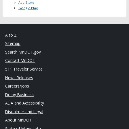
App Store
Google Play
A to Z
Sitemap
Search MnDOT.gov
Contact MnDOT
511 Traveler Service
News Releases
Careers/Jobs
Doing Business
ADA and Accessibility
Disclaimer and Legal
About MnDOT
State of Minnesota