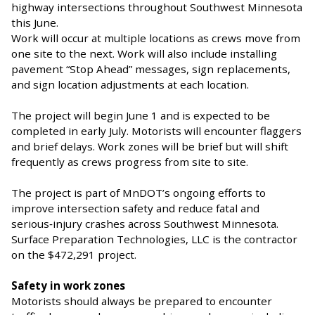
highway intersections throughout Southwest Minnesota
this June.
Work will occur at multiple locations as crews move from
one site to the next. Work will also include installing
pavement “Stop Ahead” messages, sign replacements,
and sign location adjustments at each location.
The project will begin June 1 and is expected to be
completed in early July. Motorists will encounter flaggers
and brief delays. Work zones will be brief but will shift
frequently as crews progress from site to site.
The project is part of MnDOT’s ongoing efforts to
improve intersection safety and reduce fatal and
serious‑injury crashes across Southwest Minnesota.
Surface Preparation Technologies, LLC is the contractor
on the $472,291 project.
Safety in work zones
Motorists should always be prepared to encounter