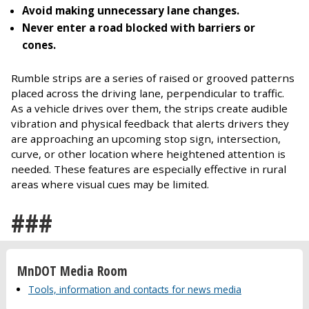
Avoid making unnecessary lane changes.
Never enter a road blocked with barriers or
cones.
Rumble strips are a series of raised or grooved patterns
placed across the driving lane, perpendicular to traffic.
As a vehicle drives over them, the strips create audible
vibration and physical feedback that alerts drivers they
are approaching an upcoming stop sign, intersection,
curve, or other location where heightened attention is
needed. These features are especially effective in rural
areas where visual cues may be limited.
###
MnDOT Media Room
Tools, information and contacts for news media