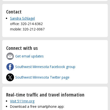
Contact
Sandra Schlagel
office: 320-214-6362
mobile: 320-212-0067
Connect with us
Get email updates
Southwest Minnesota Facebook group
Southwest Minnesota Twitter page
Real-time traffic and travel information
Visit 511mn.org
Download a free smartphone app: