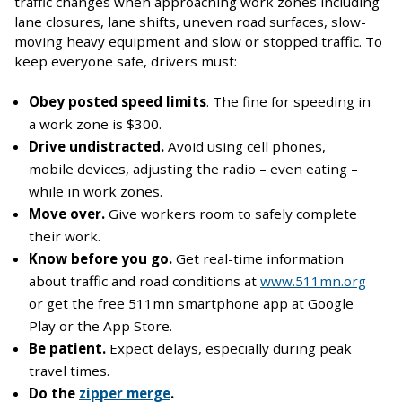
traffic changes when approaching work zones including
lane closures, lane shifts, uneven road surfaces, slow-
moving heavy equipment and slow or stopped traffic. To
keep everyone safe, drivers must:
Obey posted speed limits
. The fine for speeding in
a work zone is $300.
Drive undistracted.
Avoid using cell phones,
mobile devices, adjusting the radio – even eating –
while in work zones.
Move over.
Give workers room to safely complete
their work.
Know before you go.
Get real-time information
about traffic and road conditions at
www.511mn.org
or get the free 511mn smartphone app at Google
Play or the App Store.
Be patient.
Expect delays, especially during peak
travel times.
Do the
zipper merge
.