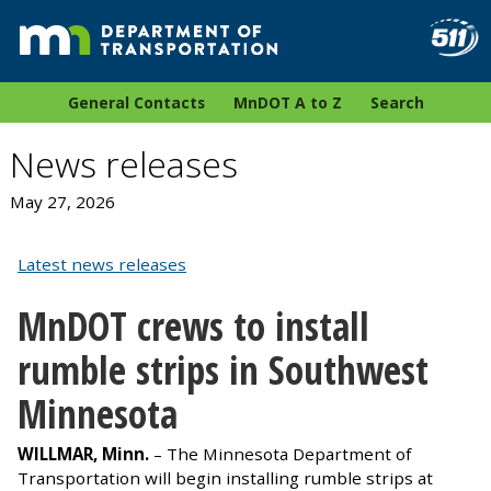
General Contacts
MnDOT A to Z
Search
News releases
May 27, 2026
Latest news releases
MnDOT crews to install
rumble strips in Southwest
Minnesota
WILLMAR, Minn.
– The Minnesota Department of
Transportation will begin installing rumble strips at