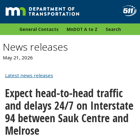
General Contacts
MnDOT A to Z
Search
News releases
May 21, 2026
Latest news releases
Expect head-to-head traffic
and delays 24/7 on Interstate
94 between Sauk Centre and
Melrose