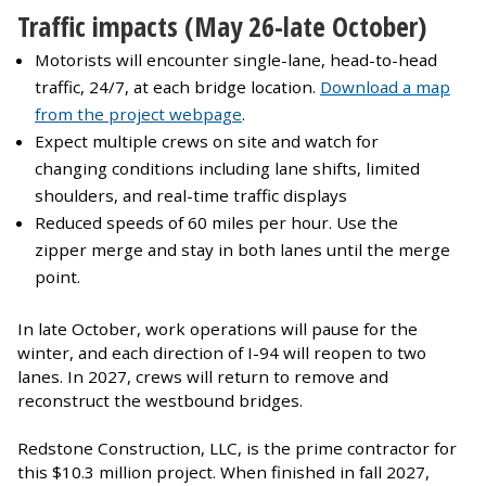
Traffic impacts (May 26-late October)
Motorists will encounter single-lane, head-to-head
traffic, 24/7, at each bridge location.
Download a map
from the project webpage
.
Expect multiple crews on site and watch for
changing conditions including lane shifts, limited
shoulders, and real-time traffic displays
Reduced speeds of 60 miles per hour. Use the
zipper merge and stay in both lanes until the merge
point.
In late October, work operations will pause for the
winter, and each direction of I-94 will reopen to two
lanes. In 2027, crews will return to remove and
reconstruct the westbound bridges.
Redstone Construction, LLC, is the prime contractor for
this $10.3 million project. When finished in fall 2027,