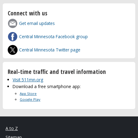
Connect with us
Get email updates
Central Minnesota Facebook group
Central Minnesota Twitter page
Real-time traffic and travel information
Visit 511mn.org
Download a free smartphone app:
App Store
Google Play
A to Z
Sitemap