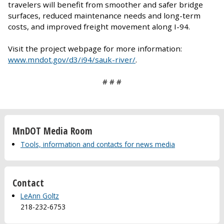
travelers will benefit from smoother and safer bridge
surfaces, reduced maintenance needs and long-term
costs, and improved freight movement along I-94.
Visit the project webpage for more information:
www.mndot.gov/d3/i94/sauk-river/
.
# # #
MnDOT Media Room
Tools, information and contacts for news media
Contact
LeAnn Goltz
218-232-6753