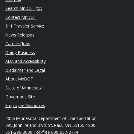
Search MnDOT.gov
Contact MnDOT
511 Traveler Service
News Releases
Careers/Jobs
Doing Business
ADA and Accessibility
Disclaimer and Legal
About MnDOT
State of Minnesota
Governor's Site
Employee Resources
2026 Minnesota Department of Transportation
395 John Ireland Blvd, St. Paul, MN 55155-1800
651-296-3000 Toll-free 800-657-3774