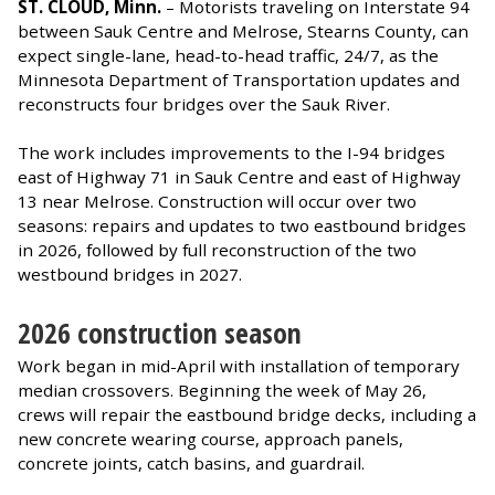
ST. CLOUD, Minn.
– Motorists traveling on Interstate 94
between Sauk Centre and Melrose, Stearns County, can
expect single-lane, head-to-head traffic, 24/7, as the
Minnesota Department of Transportation updates and
reconstructs four bridges over the Sauk River.
The work includes improvements to the I-94 bridges
east of Highway 71 in Sauk Centre and east of Highway
13 near Melrose. Construction will occur over two
seasons: repairs and updates to two eastbound bridges
in 2026, followed by full reconstruction of the two
westbound bridges in 2027.
2026 construction season
Work began in mid-April with installation of temporary
median crossovers. Beginning the week of May 26,
crews will repair the eastbound bridge decks, including a
new concrete wearing course, approach panels,
concrete joints, catch basins, and guardrail.