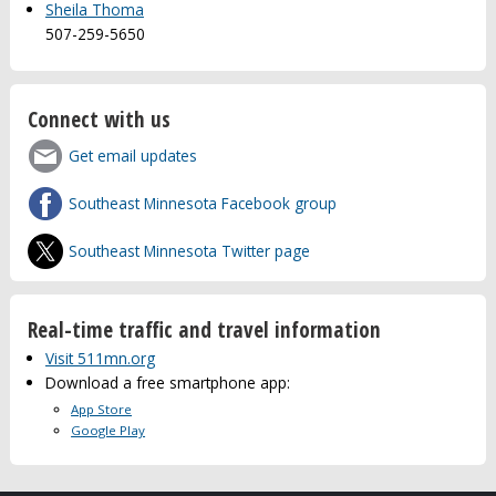
Sheila Thoma
507-259-5650
Connect with us
Get email updates
Southeast Minnesota Facebook group
Southeast Minnesota Twitter page
Real-time traffic and travel information
Visit 511mn.org
Download a free smartphone app:
App Store
Google Play