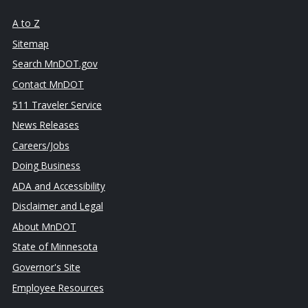
A to Z
Sitemap
Search MnDOT.gov
Contact MnDOT
511 Traveler Service
News Releases
Careers/Jobs
Doing Business
ADA and Accessibility
Disclaimer and Legal
About MnDOT
State of Minnesota
Governor's Site
Employee Resources