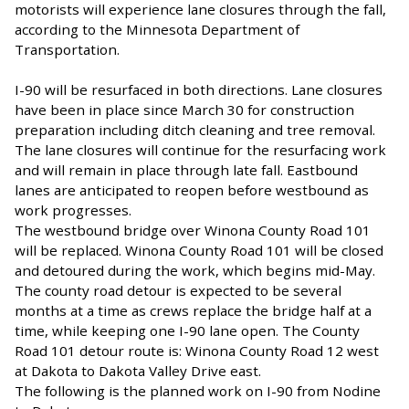
motorists will experience lane closures through the fall,
according to the
Minnesota Department of
Transportation.
I-90 will be resurfaced in both directions. Lane closures
have been in place since March 30 for construction
preparation including ditch cleaning and tree removal.
The lane closures will continue for the resurfacing work
and will remain in place through late fall. Eastbound
lanes are anticipated to reopen before westbound as
work progresses.
The westbound bridge over Winona County Road 101
will be replaced. Winona County Road 101 will be closed
and detoured during the work, which begins mid-May.
The county road detour is expected to be several
months at a time as crews replace the bridge half at a
time, while keeping one I-90 lane open. The County
Road 101 detour route is: Winona County Road 12 west
at Dakota to Dakota Valley Drive east.
The following is the planned work on I-90 from Nodine