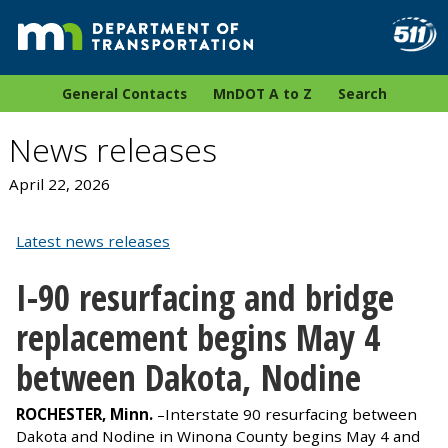
General Contacts
MnDOT A to Z
Search
News releases
April 22, 2026
Latest news releases
I-90 resurfacing and bridge
replacement begins May 4
between Dakota, Nodine
ROCHESTER, Minn.
–Interstate 90 resurfacing between
Dakota and Nodine in Winona County begins May 4 and