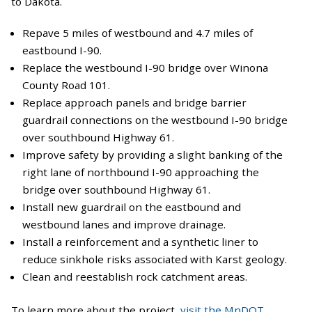
to Dakota.
Repave 5 miles of westbound and 4.7 miles of
eastbound I-90.
Replace the westbound I-90 bridge over Winona
County Road 101.
Replace approach panels and bridge barrier
guardrail connections on the westbound I-90 bridge
over southbound Highway 61.
Improve safety by providing a slight banking of the
right lane of northbound I-90 approaching the
bridge over southbound Highway 61.
Install new guardrail on the eastbound and
westbound lanes and improve drainage.
Install a reinforcement and a synthetic liner to
reduce sinkhole risks associated with Karst geology.
Clean and reestablish rock catchment areas.
To learn more about the project,
visit the MnDOT