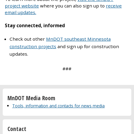
project website
where you can also sign up to
receive
email updates.
Stay connected, informed
Check out other
MnDOT southeast Minnesota
construction projects
and sign up for construction
updates.
###
MnDOT Media Room
Tools, information and contacts for news media
Contact