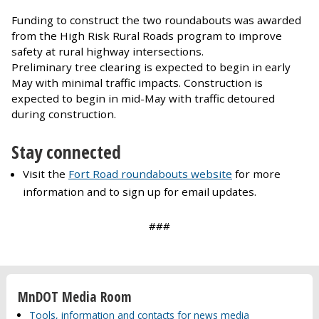
Funding to construct the two roundabouts was awarded
from the High Risk Rural Roads program to improve
safety at rural highway intersections.
Preliminary tree clearing is expected to begin in early
May with minimal traffic impacts. Construction is
expected to begin in mid-May with traffic detoured
during construction.
Stay connected
Visit the
Fort Road roundabouts website
for more
information and to sign up for email updates.
###
MnDOT Media Room
Tools, information and contacts for news media