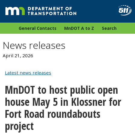
General Contacts
MnDOT A to Z
Search
News releases
April 21, 2026
Latest news releases
MnDOT to host public open
house May 5 in Klossner for
Fort Road roundabouts
project