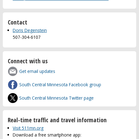
Contact
Doris Degenstein
507-304-6107
Connect with us
Get email updates
South Central Minnesota Facebook group
South Central Minnesota Twitter page
Real-time traffic and travel information
Visit 511mn.org
Download a free smartphone app: