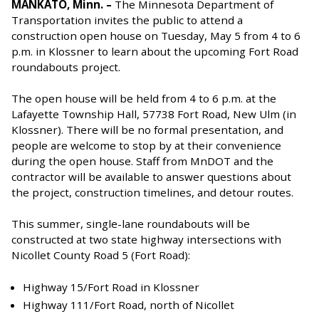
MANKATO, Minn. –
The Minnesota Department of
Transportation invites the public to attend a
construction open house on Tuesday, May 5 from 4 to 6
p.m. in Klossner to learn about the upcoming Fort Road
roundabouts project.
The open house will be held from 4 to 6 p.m. at the
Lafayette Township Hall, 57738 Fort Road, New Ulm (in
Klossner). There will be no formal presentation, and
people are welcome to stop by at their convenience
during the open house. Staff from MnDOT and the
contractor will be available to answer questions about
the project, construction timelines, and detour routes.
This summer, single-lane roundabouts will be
constructed at two state highway intersections with
Nicollet County Road 5 (Fort Road):
Highway 15/Fort Road in Klossner
Highway 111/Fort Road, north of Nicollet