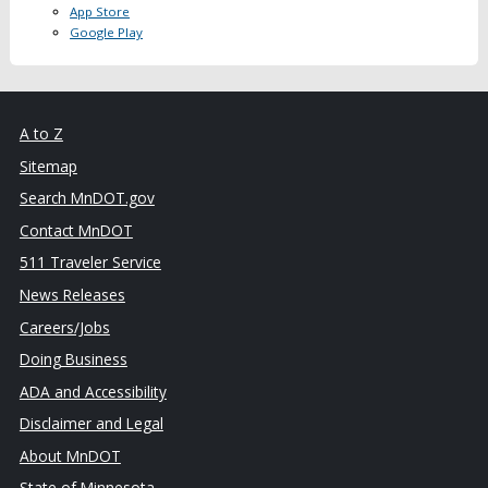
App Store
Google Play
A to Z
Sitemap
Search MnDOT.gov
Contact MnDOT
511 Traveler Service
News Releases
Careers/Jobs
Doing Business
ADA and Accessibility
Disclaimer and Legal
About MnDOT
State of Minnesota