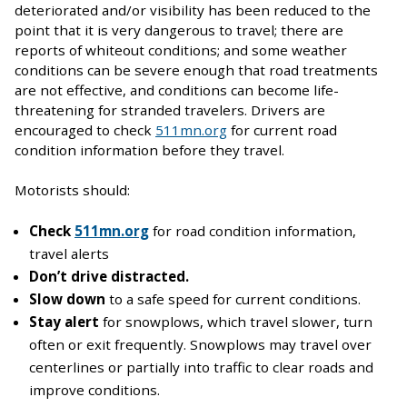
deteriorated and/or visibility has been reduced to the
point that it is very dangerous to travel; there are
reports of whiteout conditions; and some weather
conditions can be severe enough that road treatments
are not effective, and conditions can become life-
threatening for stranded travelers. Drivers are
encouraged to check
511mn.org
for current road
condition information before they travel.
Motorists should:
Check
511mn.org
for road condition information,
travel alerts
Don’t drive distracted.
Slow down
to a safe speed for current conditions.
Stay alert
for snowplows, which travel slower, turn
often or exit frequently. Snowplows may travel over
centerlines or partially into traffic to clear roads and
improve conditions.