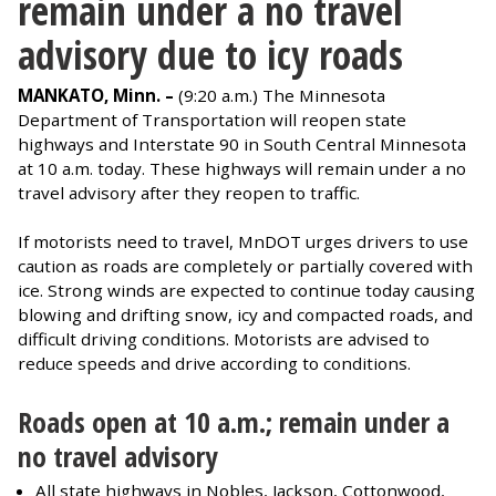
remain under a no travel
advisory due to icy roads
MANKATO, Minn. –
(9:20 a.m.) The Minnesota
Department of Transportation will reopen state
highways and Interstate 90 in South Central Minnesota
at 10 a.m. today. These highways will remain under a no
travel advisory after they reopen to traffic.
If motorists need to travel, MnDOT urges drivers to use
caution as roads are completely or partially covered with
ice. Strong winds are expected to continue today causing
blowing and drifting snow, icy and compacted roads, and
difficult driving conditions. Motorists are advised to
reduce speeds and drive according to conditions.
Roads open at 10 a.m.; remain under a
no travel advisory
All state highways in Nobles, Jackson, Cottonwood,