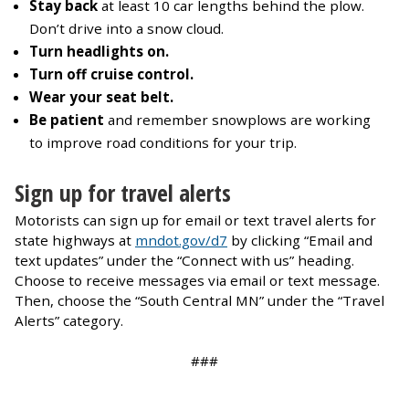
Stay back
at least 10 car lengths behind the plow.
Don’t drive into a snow cloud.
Turn headlights on.
Turn off cruise control.
Wear your seat belt.
Be patient
and remember snowplows are working
to improve road conditions for your trip.
Sign up for travel alerts
Motorists can sign up for email or text travel alerts for
state highways at
mndot.gov/d7
by clicking “Email and
text updates” under the “Connect with us” heading.
Choose to receive messages via email or text message.
Then, choose the “South Central MN” under the “Travel
Alerts” category.
###