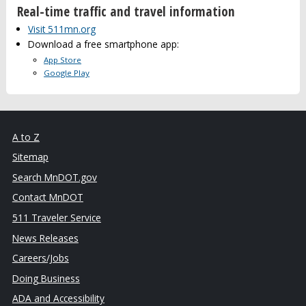
Real-time traffic and travel information
Visit 511mn.org
Download a free smartphone app:
App Store
Google Play
A to Z
Sitemap
Search MnDOT.gov
Contact MnDOT
511 Traveler Service
News Releases
Careers/Jobs
Doing Business
ADA and Accessibility