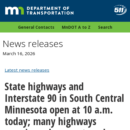
General Contacts
MnDOT A to Z
Search
News releases
March 16, 2026
Latest news releases
State highways and
Interstate 90 in South Central
Minnesota open at 10 a.m.
today; many highways