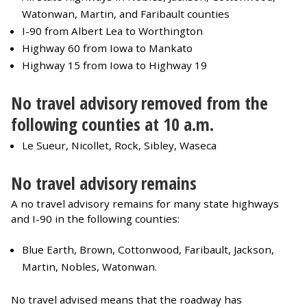
Watonwan, Martin, and Faribault counties
I-90 from Albert Lea to Worthington
Highway 60 from Iowa to Mankato
Highway 15 from Iowa to Highway 19
No travel advisory removed from the
following counties at 10 a.m.
Le Sueur, Nicollet, Rock, Sibley, Waseca
No travel advisory remains
A no travel advisory remains for many state highways
and I-90 in the following counties:
Blue Earth, Brown, Cottonwood, Faribault, Jackson,
Martin, Nobles, Watonwan.
No travel advised means that the roadway has