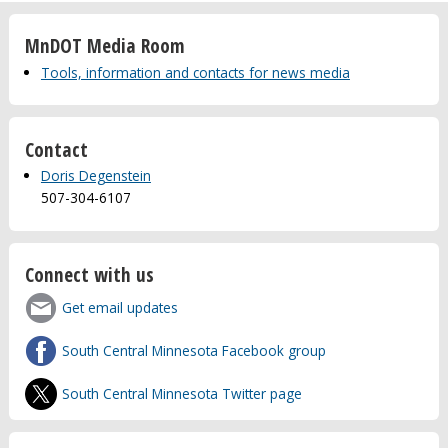
MnDOT Media Room
Tools, information and contacts for news media
Contact
Doris Degenstein
507-304-6107
Connect with us
Get email updates
South Central Minnesota Facebook group
South Central Minnesota Twitter page