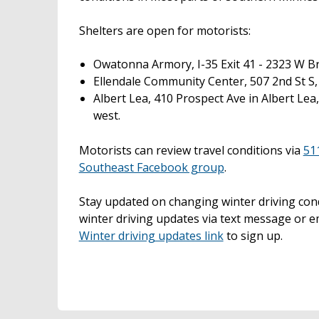
Shelters are open for motorists:
Owatonna Armory, I-35 Exit 41 - 2323 W B
Ellendale Community Center, 507 2nd St S, 
Albert Lea, 410 Prospect Ave in Albert Lea
west.
Motorists can review travel conditions via
51
Southeast Facebook group
.
Stay updated on changing winter driving co
winter driving updates via text message or e
Winter driving updates link
to sign up.