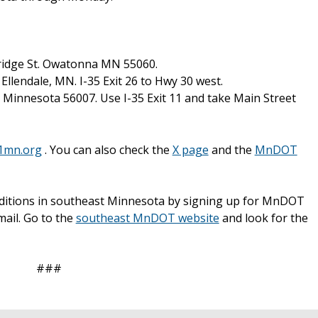
ridge St. Owatonna MN 55060.
Ellendale, MN. I-35 Exit 26 to Hwy 30 west.
, Minnesota 56007. Use I-35 Exit 11 and take Main Street
1mn.org
. You can also check the
X page
and the
MnDOT
nditions in southeast Minnesota by signing up for MnDOT
mail. Go to the
southeast MnDOT website
and look for the
###