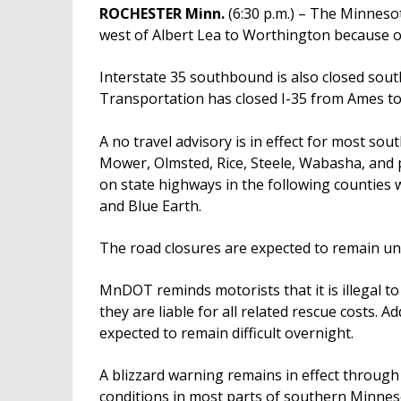
ROCHESTER Minn.
(6:30 p.m.) – The Minneso
west of Albert Lea to Worthington because of
Interstate 35 southbound is also closed sou
Transportation has closed I-35 from Ames t
A no travel advisory is in effect for most s
Mower, Olmsted, Rice, Steele, Wabasha, and p
on state highways in the following counties w
and Blue Earth.
The road closures are expected to remain un
MnDOT reminds motorists that it is illegal to 
they are liable for all related rescue costs. A
expected to remain difficult overnight.
A blizzard warning remains in effect throug
conditions in most parts of southern Minne