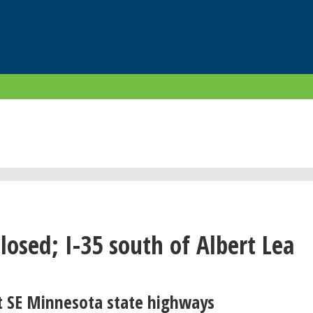
closed; I-35 south of Albert Lea
t SE Minnesota state highways