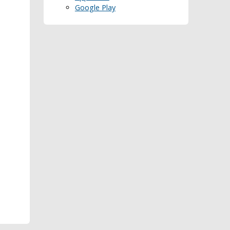
Google Play