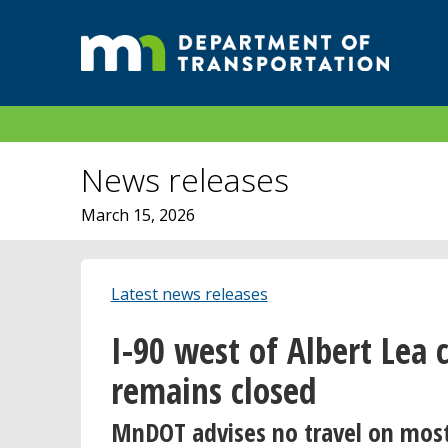
News releases
March 15, 2026
Latest news releases
I-90 west of Albert Lea 
remains closed
MnDOT advises no travel on mos