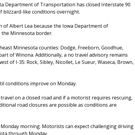
ta Department of Transportation has closed Interstate 90
 blizzard-like conditions overnight.
th of Albert Lea because the Iowa Department of
o the Minnesota border.
outheast Minnesota counties: Dodge, Freeborn, Goodhue,
art of Winona. Additionally, a no travel advisory remains
est of I-35: Rock, Sibley, Nicollet, Le Sueur, Waseca, Brown,
til conditions improve on Monday.
travel on a closed road and if a motorist requires rescuing,
dditional road closures are possible as conditions are
h Monday morning. Motorists can expect challenging driving
sota through Monday.