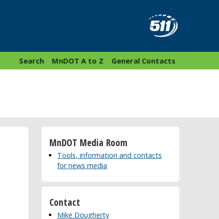
Search
MnDOT A to Z
General Contacts
MnDOT Media Room
Tools, information and contacts
for news media
Contact
Mike Dougherty