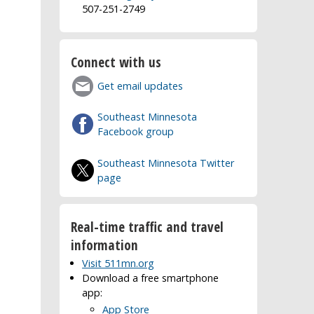
507-251-2749
Connect with us
Get email updates
Southeast Minnesota
Facebook group
Southeast Minnesota Twitter
page
Real-time traffic and travel
information
Visit 511mn.org
Download a free smartphone
app:
App Store