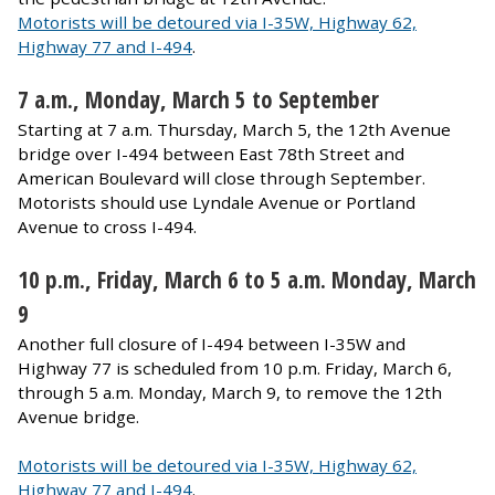
Motorists will be detoured via I-35W, Highway 62,
Highway 77 and I-494
.
​7 a.m., Monday, March 5 to September
Starting at 7 a.m. Thursday, March 5, the 12th Avenue
bridge over I-494 between East 78th Street and
American Boulevard will close through September.
Motorists should use Lyndale Avenue or Portland
Avenue to cross I-494.
10 p.m., Friday, March 6 to 5 a.m. Monday, March
9
Another full closure of I-494 between I-35W and
Highway 77 is scheduled from 10 p.m. Friday, March 6,
through 5 a.m. Monday, March 9, to remove the 12th
Avenue bridge.​
Motorists will be detoured via I-35W, Highway 62,
Highway 77 and I-494
.