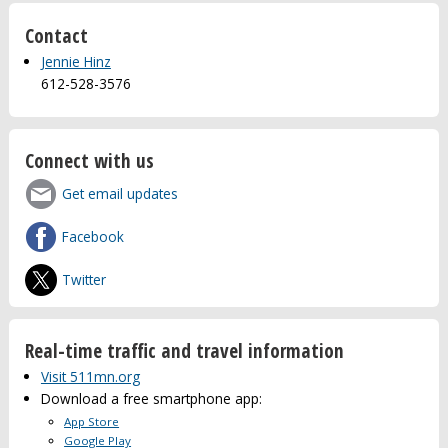
Contact
Jennie Hinz
612-528-3576
Connect with us
Get email updates
Facebook
Twitter
Real-time traffic and travel information
Visit 511mn.org
Download a free smartphone app:
App Store
Google Play