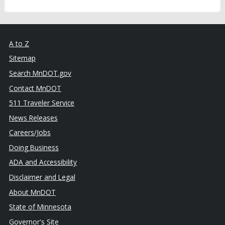
A to Z
Sitemap
Search MnDOT.gov
Contact MnDOT
511 Traveler Service
News Releases
Careers/Jobs
Doing Business
ADA and Accessibility
Disclaimer and Legal
About MnDOT
State of Minnesota
Governor's Site