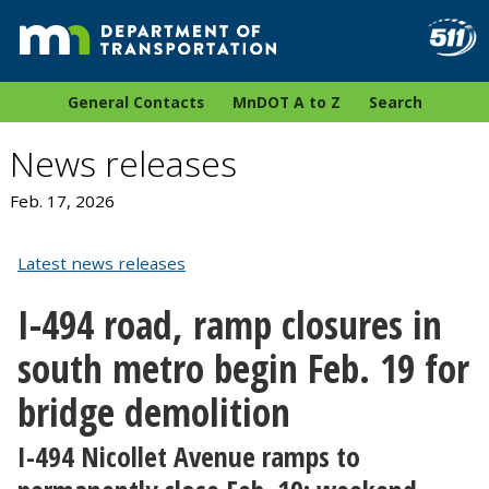
General Contacts
MnDOT A to Z
Search
News releases
Feb. 17, 2026
Latest news releases
I-494 road, ramp closures in
south metro begin Feb. 19 for
bridge demolition
I-494 Nicollet Avenue ramps to