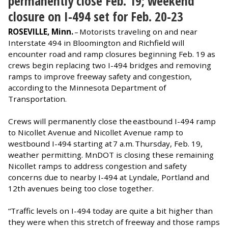
permanently close Feb. 19; weekend
closure on I-494 set for Feb. 20-23
ROSEVILLE, Minn.
– Motorists traveling on and near
Interstate 494 in Bloomington and Richfield will
encounter road and ramp closures beginning Feb. 19 as
crews begin replacing two I-494 bridges and removing
ramps to improve freeway safety and congestion,
according to the Minnesota Department of
Transportation.
Crews will permanently close the eastbound I-494 ramp
to Nicollet Avenue and Nicollet Avenue ramp to
westbound I-494 starting at 7 a.m. Thursday, Feb. 19,
weather permitting. MnDOT is closing these remaining
Nicollet ramps to address congestion and safety
concerns due to nearby I-494 at Lyndale, Portland and
12th avenues being too close together.
“Traffic levels on I-494 today are quite a bit higher than
they were when this stretch of freeway and those ramps