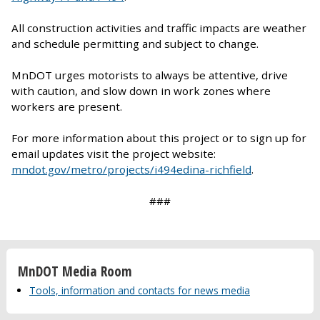
All construction activities and traffic impacts are weather
and schedule permitting and subject to change.
MnDOT urges motorists to always be attentive, drive
with caution, and slow down in work zones where
workers are present.
For more information about this project or to sign up for
email updates visit the project website:
mndot.gov/metro/projects/i494edina-richfield
.
###
MnDOT Media Room
Tools, information and contacts for news media