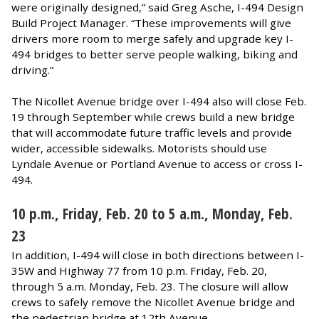
were originally designed,” said Greg Asche, I-494 Design
Build Project Manager. “These improvements will give
drivers more room to merge safely and upgrade key I-
494 bridges to better serve people walking, biking and
driving.”
The Nicollet Avenue bridge over I-494 also will close Feb.
19 through September while crews build a new bridge
that will accommodate future traffic levels and provide
wider, accessible sidewalks. Motorists should use
Lyndale Avenue or Portland Avenue to access or cross I-
494.
10 p.m., Friday, Feb. 20 to 5 a.m., Monday, Feb.
23
In addition, I-494 will close in both directions between I-
35W and Highway 77 from 10 p.m. Friday, Feb. 20,
through 5 a.m. Monday, Feb. 23. The closure will allow
crews to safely remove the Nicollet Avenue bridge and
the pedestrian bridge at 12th Avenue.​