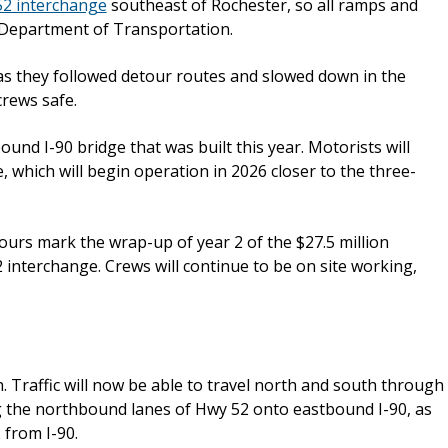
52 interchange
southeast of Rochester, so all ramps and
 Department of Transportation.
s they followed detour routes and slowed down in the
rews safe.
und I-90 bridge that was built this year. Motorists will
, which will begin operation in 2026 closer to the three-
urs mark the wrap-up of year 2 of the $27.5 million
 interchange. Crews will continue to be on site working,
. Traffic will now be able to travel north and south through
ing the northbound lanes of Hwy 52 onto eastbound I-90, as
2 from I-90.