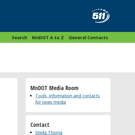
Search
MnDOT A to Z
General Contacts
MnDOT Media Room
Tools, information and contacts
for news media
Contact
Sheila Thoma