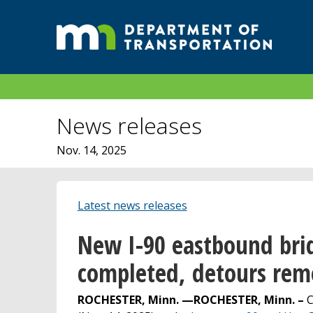
News releases
Nov. 14, 2025
Latest news releases
New I-90 eastbound brid
completed, detours re
ROCHESTER, Minn. —
ROCHESTER, Minn. –
C