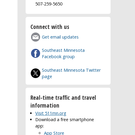
507-259-5650
Connect with us
Get email updates
Southeast Minnesota
Facebook group
Southeast Minnesota Twitter
page
Real-time traffic and travel
information
Visit 511mn.org
Download a free smartphone
app:
App Store