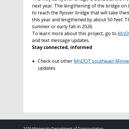
next year. The lengthening of the bridge on 
to reach the flyover bridge that will take th
this year and lengthened by about 50 feet. Th
summer or early fall in 2026.
To learn more about this project, go to
MnDO
and text message updates.
Stay connected, informed
Check out other
MnDOT southeast Minneso
updates.
2026 Minnesota Department of Transportation