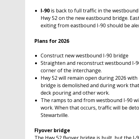
I-90
is back to full traffic in the westboun
Hwy 52 on the new eastbound bridge. East
exiting from eastbound I-90 should be aler
Plans for 2026
Construct new westbound I-90 bridge
Straighten and reconstruct westbound I-90
corner of the interchange.
Hwy 52 will remain open during 2026 with
bridge is demolished and during work that
deck pouring and other work.
The ramps to and from westbound I-90 will
work. When that occurs, traffic will be de
Stewartville.
Flyover bridge
The Hwy 52 flyover bridge is built, but the 