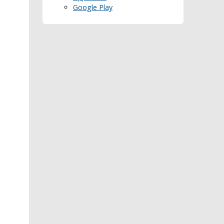
Google Play