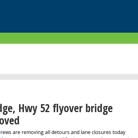
ge, Hwy 52 flyover bridge
moved
rews are removing all detours and lane closures today