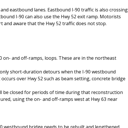
d and eastbound lanes. Eastbound I-90 traffic is also crossing
bound I-90 can also use the Hwy 52 exit ramp. Motorists
t and aware that the Hwy 52 traffic does not stop.
 on- and off-ramps, loops. These are in the northeast
 only short-duration detours when the I-90 westbound
 occurs over Hwy 52 such as beam setting, concrete bridge
 be closed for periods of time during that reconstruction
toured, using the on- and off-ramps west at Hwy 63 near
I-90 westbound bridge needs to be rebuilt and lengthened