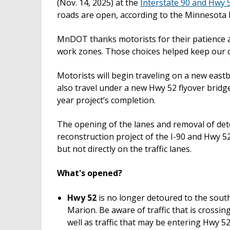
(Nov. 14, 2025) at the
Interstate 90 and Hwy 
roads are open, according to the Minnesota
MnDOT thanks motorists for their patience a
work zones. Those choices helped keep our c
Motorists will begin traveling on a new eastbo
also travel under a new Hwy 52 flyover bridge
year project’s completion.
The opening of the lanes and removal of deto
reconstruction project of the I-90 and Hwy 52
but not directly on the traffic lanes.
What's opened?
Hwy 52
is no longer detoured to the south
Marion. Be aware of traffic that is cross
well as traffic that may be entering Hwy 5