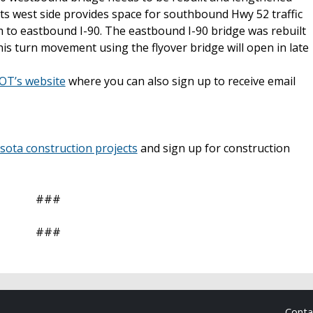
its west side provides space for southbound Hwy 52 traffic
em to eastbound I-90. The eastbound I-90 bridge was rebuilt
is turn movement using the flyover bridge will open in late
T’s website
where you can also sign up to receive email
ta construction projects
and sign up for construction
###
###
Cont