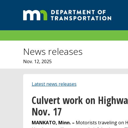
News releases
Nov. 12, 2025
Latest news releases
Culvert work on Highwa
Nov. 17
MANKATO, Minn. –
Motorists traveling on 