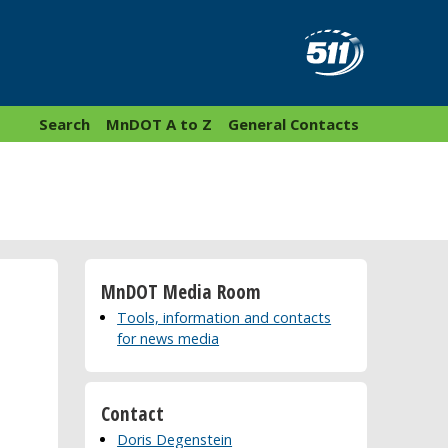
Search
MnDOT A to Z
General Contacts
MnDOT Media Room
Tools, information and contacts
for news media
Contact
Doris Degenstein