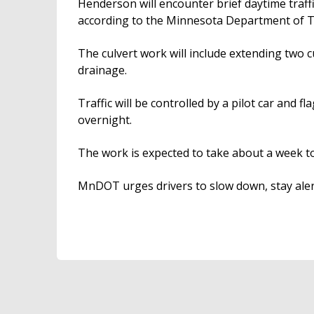
Henderson will encounter brief daytime traff
according to the Minnesota Department of T
The culvert work will include extending two c
drainage.
Traffic will be controlled by a pilot car and f
overnight.
The work is expected to take about a week t
MnDOT urges drivers to slow down, stay aler