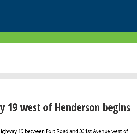
y 19 west of Henderson begins
Highway 19 between Fort Road and 331st Avenue west of