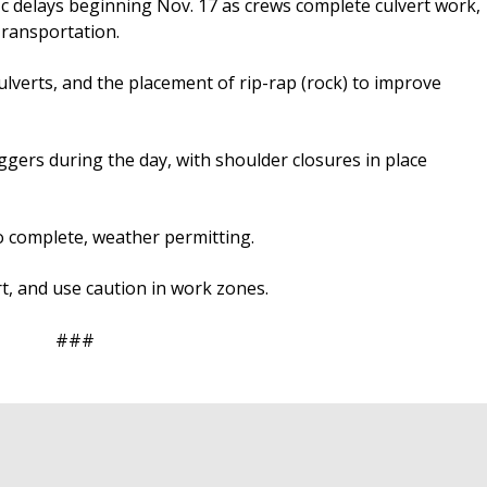
ic delays beginning Nov. 17 as crews complete culvert work,
ransportation.
ulverts, and the placement of rip-rap (rock) to improve
laggers during the day, with shoulder closures in place
o complete, weather permitting.
t, and use caution in work zones.
###