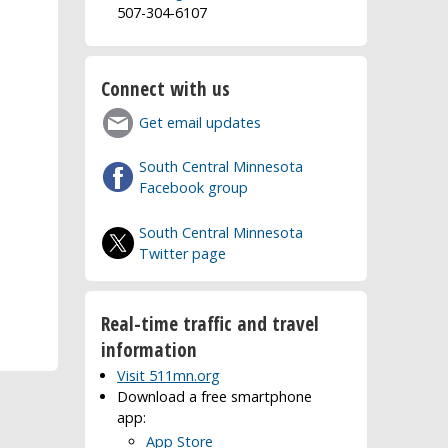
507-304-6107
Connect with us
Get email updates
South Central Minnesota
Facebook group
South Central Minnesota
Twitter page
Real-time traffic and travel
information
Visit 511mn.org
Download a free smartphone
app:
App Store