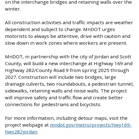
on the interchange bridges and retaining walls over the
winter.
All construction activities and traffic impacts are weather
dependent and subject to change. MnDOT urges
motorists to always be attentive, drive with caution and
slow down in work zones where workers are present.
MnDOT, in partnership with the city of Jordan and Scott
County, will build a new interchange at Highway 169 and
Highway 282/County Road 9 from spring 2025 through
2027. Construction will include two bridges, large
drainage culverts, two roundabouts, a pedestrian tunnel,
sidewalks, retaining walls and noise walls. The project
will improve safety and traffic flow and create better
connections for pedestrians and bicyclists.
For more information, including detour maps, visit the
project webpage at
mndot.gov/metro/projects/hwy169-
hwy282jordan
.