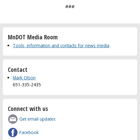
###
MnDOT Media Room
Tools, information and contacts for news media
Contact
Mark Olson
651-335-2435
Connect with us
Get email updates
Facebook