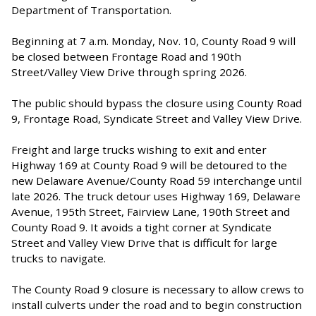
Department of Transportation.
Beginning at 7 a.m. Monday, Nov. 10, County Road 9 will
be closed between Frontage Road and 190th
Street/Valley View Drive through spring 2026.
The public should bypass the closure using County Road
9, Frontage Road, Syndicate Street and Valley View Drive.
Freight and large trucks wishing to exit and enter
Highway 169 at County Road 9 will be detoured to the
new Delaware Avenue/County Road 59 interchange until
late 2026. The truck detour uses Highway 169, Delaware
Avenue, 195th Street, Fairview Lane, 190th Street and
County Road 9. It avoids a tight corner at Syndicate
Street and Valley View Drive that is difficult for large
trucks to navigate.
The County Road 9 closure is necessary to allow crews to
install culverts under the road and to begin construction