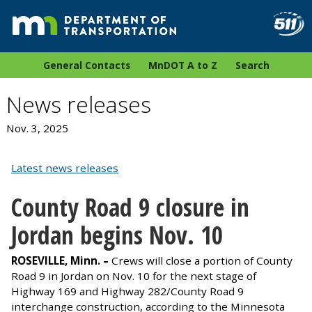
General Contacts
MnDOT A to Z
Search
News releases
Nov. 3, 2025
Latest news releases
County Road 9 closure in
Jordan begins Nov. 10
ROSEVILLE, Minn.
–
Crews will close a portion of County
Road 9 in Jordan on Nov. 10 for the next stage of
Highway 169 and Highway 282/County Road 9
interchange construction, according to the Minnesota