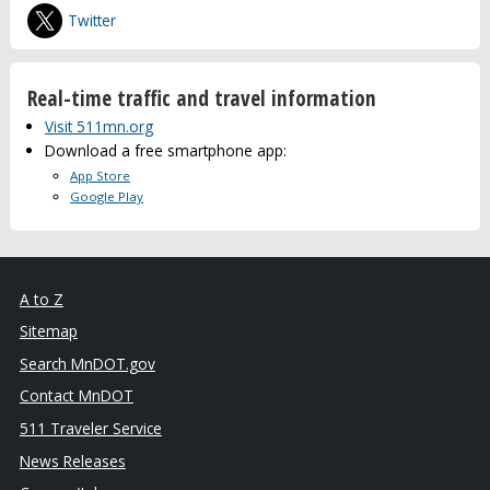
Twitter
Real-time traffic and travel information
Visit 511mn.org
Download a free smartphone app:
App Store
Google Play
A to Z
Sitemap
Search MnDOT.gov
Contact MnDOT
511 Traveler Service
News Releases