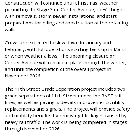
Construction will continue until Christmas, weather
permitting. In Stage 3 on Center Avenue, they’ll begin
with removals, storm sewer installations, and start
preparations for piling and construction of the retaining
walls.
Crews are expected to slow down in January and
February, with full operations starting back up in March
or when weather allows. The upcoming closure on
Center Avenue will remain in place through the winter,
and until the completion of the overall project in
November 2026.
The 11th Street Grade Separation project includes two
grade separations of 11th Street under the BNSF rail
lines, as well as paving, sidewalk improvements, utility
replacements and signals. The project will provide safety
and mobility benefits by removing blockages caused by
heavy rail traffic. The work is being completed in stages
through November 2026.