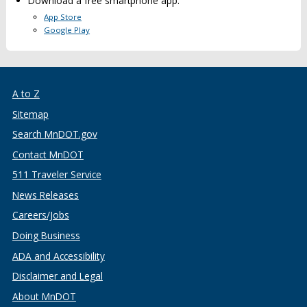
Download a free smartphone app:
App Store
Google Play
A to Z
Sitemap
Search MnDOT.gov
Contact MnDOT
511 Traveler Service
News Releases
Careers/Jobs
Doing Business
ADA and Accessibility
Disclaimer and Legal
About MnDOT