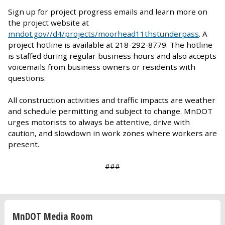
Sign up for project progress emails and learn more on
the project website at
mndot.gov//d4/projects/moorhead11thstunderpass
. A
project hotline is available at 218-292-8779. The hotline
is staffed during regular business hours and also accepts
voicemails from business owners or residents with
questions.
All construction activities and traffic impacts are weather
and schedule permitting and subject to change. MnDOT
urges motorists to always be attentive, drive with
caution, and slowdown in work zones where workers are
present.
###
MnDOT Media Room