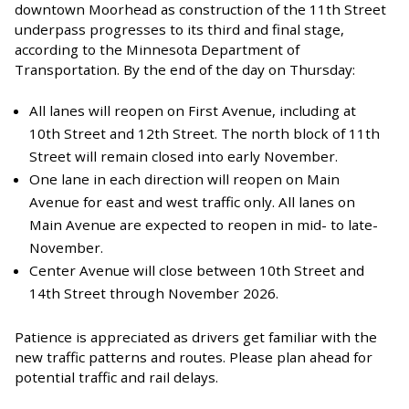
downtown Moorhead as construction of the 11th Street
underpass progresses to its third and final stage,
according to the Minnesota Department of
Transportation. By the end of the day on Thursday:
All lanes will reopen on First Avenue, including at
10th Street and 12th Street. The north block of 11th
Street will remain closed into early November.
One lane in each direction will reopen on Main
Avenue for east and west traffic only. All lanes on
Main Avenue are expected to reopen in mid- to late-
November.
Center Avenue will close between 10th Street and
14th Street through November 2026.
Patience is appreciated as drivers get familiar with the
new traffic patterns and routes. Please plan ahead for
potential traffic and rail delays.