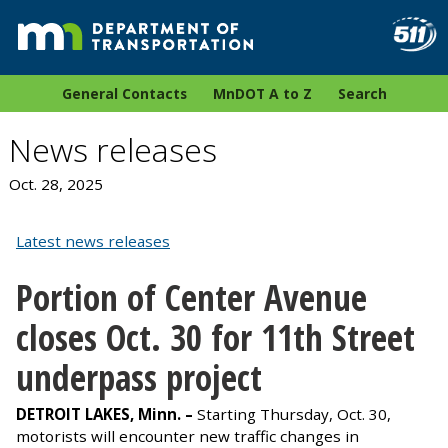
General Contacts
MnDOT A to Z
Search
News releases
Oct. 28, 2025
Latest news releases
Portion of Center Avenue
closes Oct. 30 for 11th Street
underpass project
DETROIT LAKES, Minn. –
Starting Thursday, Oct. 30,
motorists will encounter new traffic changes in