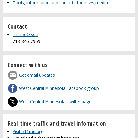
Tools, information and contacts for news media
Contact
Emma Olson
218-846-7969
Connect with us
Get email updates
West Central Minnesota Facebook group
West Central Minnesota Twitter page
Real-time traffic and travel information
Visit 511mn.org