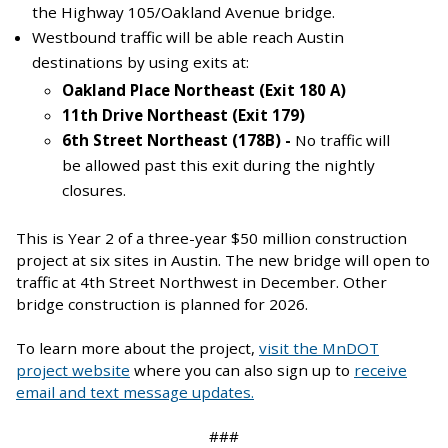
the Highway 105/Oakland Avenue bridge.
Westbound traffic will be able reach Austin
destinations by using exits at:
Oakland Place Northeast (Exit 180 A)
11th Drive Northeast (Exit 179)
6th Street Northeast (178B) -
No traffic will
be allowed past this exit during the nightly
closures.
This is Year 2 of a three-year $50 million construction
project at six sites in Austin. The new bridge will open to
traffic at 4th Street Northwest in December. Other
bridge construction is planned for 2026.
To learn more about the project,
visit the MnDOT
project website
where you can also sign up to
receive
email and text message updates.
###