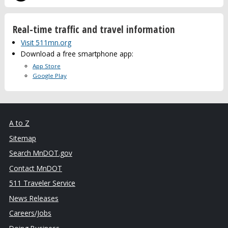
Real-time traffic and travel information
Visit 511mn.org
Download a free smartphone app:
App Store
Google Play
A to Z
Sitemap
Search MnDOT.gov
Contact MnDOT
511 Traveler Service
News Releases
Careers/Jobs