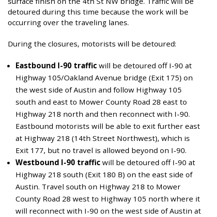
surface finish on the 4th St NW bridge. Traffic will be
detoured during this time because the work will be
occurring over the traveling lanes.
During the closures, motorists will be detoured:
Eastbound I-90 traffic
will be detoured off I-90 at
Highway 105/Oakland Avenue bridge (Exit 175) on
the west side of Austin and follow Highway 105
south and east to Mower County Road 28 east to
Highway 218 north and then reconnect with I-90.
Eastbound motorists will be able to exit further east
at Highway 218 (14th Street Northwest), which is
Exit 177, but no travel is allowed beyond on I-90.
Westbound I-90 traffic
will be detoured off I-90 at
Highway 218 south (Exit 180 B) on the east side of
Austin. Travel south on Highway 218 to Mower
County Road 28 west to Highway 105 north where it
will reconnect with I-90 on the west side of Austin at