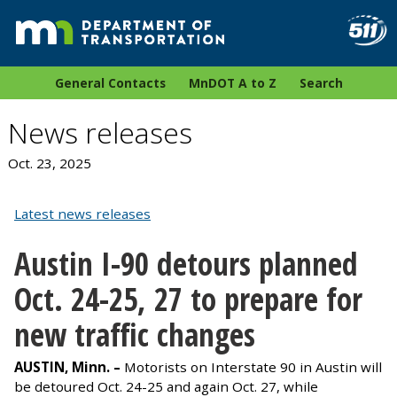
General Contacts
MnDOT A to Z
Search
News releases
Oct. 23, 2025
Latest news releases
Austin I-90 detours planned
Oct. 24-25, 27 to prepare for
new traffic changes
AUSTIN, Minn. –
Motorists on Interstate 90 in Austin will
be detoured Oct. 24-25 and again Oct. 27, while