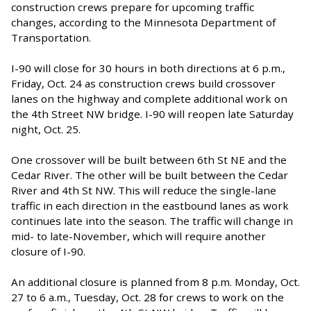
construction crews prepare for upcoming traffic
changes, according to the Minnesota Department of
Transportation.
I-90 will close for 30 hours in both directions at 6 p.m.,
Friday, Oct. 24 as construction crews build crossover
lanes on the highway and complete additional work on
the 4th Street NW bridge. I-90 will reopen late Saturday
night, Oct. 25.
One crossover will be built between 6th St NE and the
Cedar River. The other will be built between the Cedar
River and 4th St NW. This will reduce the single-lane
traffic in each direction in the eastbound lanes as work
continues late into the season. The traffic will change in
mid- to late-November, which will require another
closure of I-90.
An additional closure is planned from 8 p.m. Monday, Oct.
27 to 6 a.m., Tuesday, Oct. 28 for crews to work on the