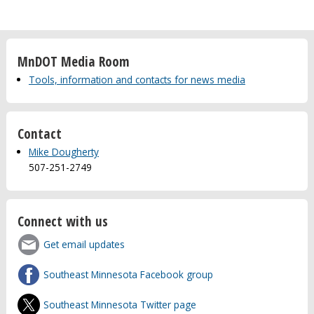
MnDOT Media Room
Tools, information and contacts for news media
Contact
Mike Dougherty
507-251-2749
Connect with us
Get email updates
Southeast Minnesota Facebook group
Southeast Minnesota Twitter page