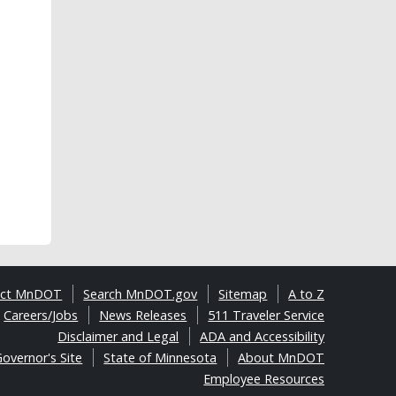
act MnDOT
Search MnDOT.gov
Sitemap
A to Z
Careers/Jobs
News Releases
511 Traveler Service
Disclaimer and Legal
ADA and Accessibility
overnor's Site
State of Minnesota
About MnDOT
Employee Resources