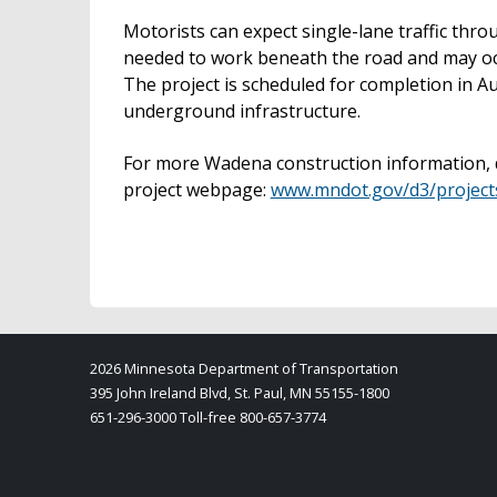
Motorists can expect single-lane traffic thro
needed to work beneath the road and may oc
The project is scheduled for completion in Au
underground infrastructure.
For more Wadena construction information, d
project webpage:
www.mndot.gov/d3/projec
2026 Minnesota Department of Transportation
395 John Ireland Blvd, St. Paul, MN 55155-1800
651-296-3000 Toll-free 800-657-3774