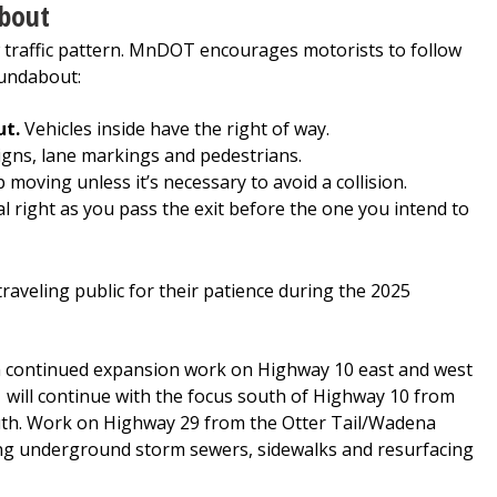
bout
 traffic pattern. MnDOT encourages motorists to follow
oundabout:
ut.
Vehicles inside have the right of way.
gns, lane markings and pedestrians.
moving unless it’s necessary to avoid a collision.
l right as you pass the exit before the one you intend to
eling public for their patience during the 2025
th continued expansion work on Highway 10 east and west
will continue with the focus south of Highway 10 from
uth. Work on Highway 29 from the Otter Tail/Wadena
ting underground storm sewers, sidewalks and resurfacing