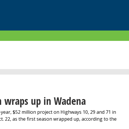
on wraps up in Wadena
ear, $52 million project on Highways 10, 29 and 71 in
 22, as the first season wrapped up, according to the