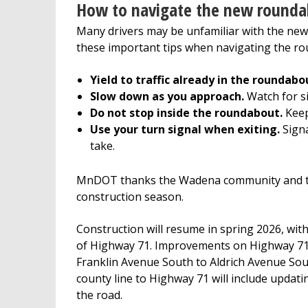
How to navigate the new rounda
Many drivers may be unfamiliar with the new
these important tips when navigating the r
Yield to traffic already in the roundabo
Slow down as you approach.
Watch for si
Do not stop inside the roundabout.
Keep 
Use your turn signal when exiting.
Signa
take.
MnDOT thanks the Wadena community and trav
construction season.
Construction will resume in spring 2026, wi
of Highway 71. Improvements on Highway 71 
Franklin Avenue South to Aldrich Avenue So
county line to Highway 71 will include upda
the road.