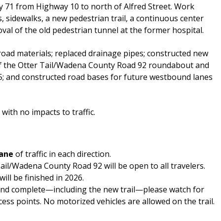
 71 from Highway 10 to north of Alfred Street. Work
s, sidewalks, a new pedestrian trail, a continuous center
val of the old pedestrian tunnel at the former hospital.
oad materials; replaced drainage pipes; constructed new
of the Otter Tail/Wadena County Road 92 roundabout and
75; and constructed road bases for future westbound lanes
ith no impacts to traffic.
lane
of traffic in each direction.
l/Wadena County Road 92 will be open to all travelers.
will be finished in 2026.
and complete—including the new trail—please watch for
ss points. No motorized vehicles are allowed on the trail.