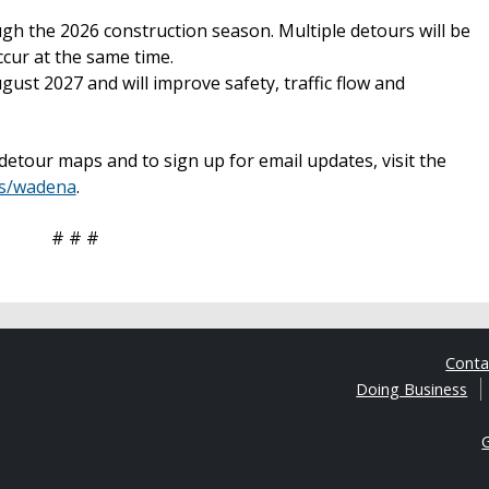
ugh the 2026 construction season. Multiple detours will be
cur at the same time.
gust 2027 and will improve safety, traffic flow and
etour maps and to sign up for email updates, visit the
ts/wadena
.
# # #
Cont
Doing Business
G