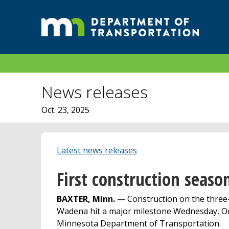
News releases
Oct. 23, 2025
Latest news releases
First construction seas
BAXTER, Minn.
— Construction on the three-y
Wadena hit a major milestone Wednesday, Oct.
Minnesota Department of Transportation.