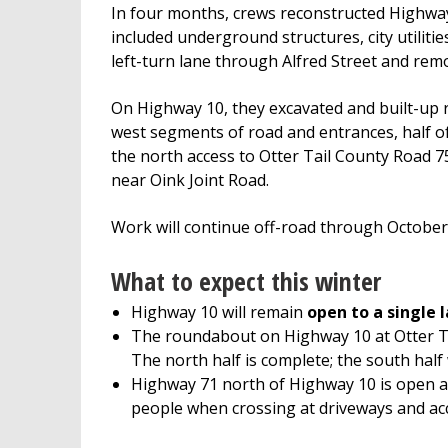
In four months, crews reconstructed Highway
included underground structures, city utilitie
left-turn lane through Alfred Street and remo
On Highway 10, they excavated and built-up r
west segments of road and entrances, half 
the north access to Otter Tail County Road 
near Oink Joint Road.
Work will continue off-road through October w
What to expect this winter
Highway 10 will remain
open to a single 
The roundabout on Highway 10 at Otter Tai
The north half is complete; the south half 
Highway 71 north of Highway 10 is open 
people when crossing at driveways and acce