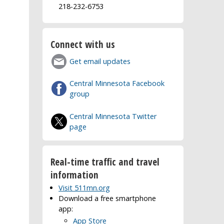
218-232-6753
Connect with us
Get email updates
Central Minnesota Facebook
group
Central Minnesota Twitter
page
Real-time traffic and travel
information
Visit 511mn.org
Download a free smartphone
app:
App Store