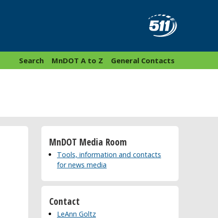
Search
MnDOT A to Z
General Contacts
MnDOT Media Room
Tools, information and contacts
for news media
Contact
LeAnn Goltz