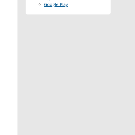
Google Play