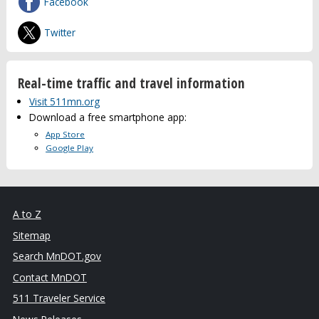
Facebook
Twitter
Real-time traffic and travel information
Visit 511mn.org
Download a free smartphone app:
App Store
Google Play
A to Z
Sitemap
Search MnDOT.gov
Contact MnDOT
511 Traveler Service