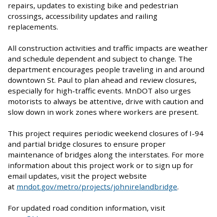
repairs, updates to existing bike and pedestrian
crossings, accessibility updates and railing
replacements.
All construction activities and traffic impacts are weather
and schedule dependent and subject to change. The
department encourages people traveling in and around
downtown St. Paul to plan ahead and review closures,
especially for high-traffic events. MnDOT also urges
motorists to always be attentive, drive with caution and
slow down in work zones where workers are present.
This project requires periodic weekend closures of I-94
and partial bridge closures to ensure proper
maintenance of bridges along the interstates. For more
information about this project work or to sign up for
email updates, visit the project website
at
mndot.gov/metro/projects/johnirelandbridge
.
For updated road condition information, visit