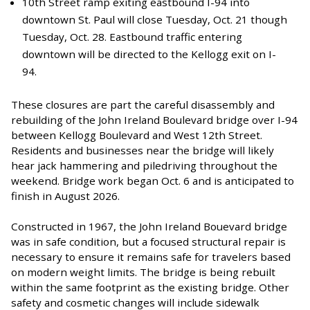
10th Street ramp exiting eastbound I-94 into
downtown St. Paul will close Tuesday, Oct. 21 though
Tuesday, Oct. 28. Eastbound traffic entering
downtown will be directed to the Kellogg exit on I-
94.
These closures are part the careful disassembly and
rebuilding of the John Ireland Boulevard bridge over I-94
between Kellogg Boulevard and West 12th Street.
Residents and businesses near the bridge will likely
hear jack hammering and piledriving throughout the
weekend. Bridge work began Oct. 6 and is anticipated to
finish in August 2026.
Constructed in 1967, the John Ireland Bouevard bridge
was in safe condition, but a focused structural repair is
necessary to ensure it remains safe for travelers based
on modern weight limits. The bridge is being rebuilt
within the same footprint as the existing bridge. Other
safety and cosmetic changes will include sidewalk