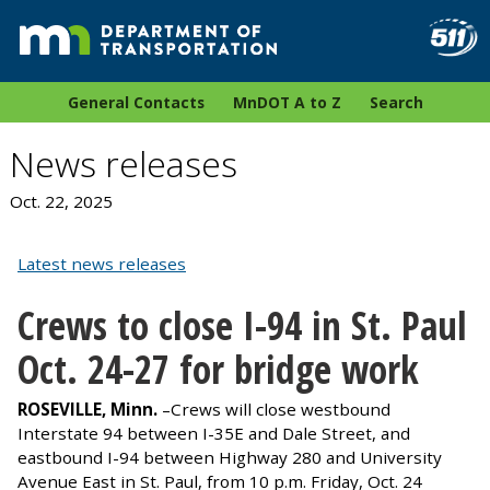
General Contacts
MnDOT A to Z
Search
News releases
Oct. 22, 2025
Latest news releases
Crews to close I-94 in St. Paul
Oct. 24-27 for bridge work
ROSEVILLE, Minn.
–Crews will close westbound
Interstate 94 between I-35E and Dale Street, and
eastbound I-94 between Highway 280 and University
Avenue East in St. Paul, from 10 p.m. Friday, Oct. 24