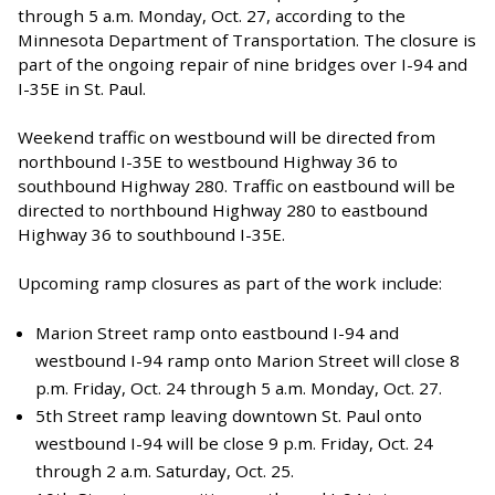
through 5 a.m. Monday, Oct. 27, according to the
Minnesota Department of Transportation. The closure is
part of the ongoing repair of nine bridges over I-94 and
I-35E in St. Paul.
Weekend traffic on westbound will be directed from
northbound I-35E to westbound Highway 36 to
southbound Highway 280. Traffic on eastbound will be
directed to northbound Highway 280 to eastbound
Highway 36 to southbound I-35E.
Upcoming ramp closures as part of the work include:
Marion Street ramp onto eastbound I-94 and
westbound I-94 ramp onto Marion Street will close 8
p.m. Friday, Oct. 24 through 5 a.m. Monday, Oct. 27.
5th Street ramp leaving downtown St. Paul onto
westbound I-94 will be close 9 p.m. Friday, Oct. 24
through 2 a.m. Saturday, Oct. 25.