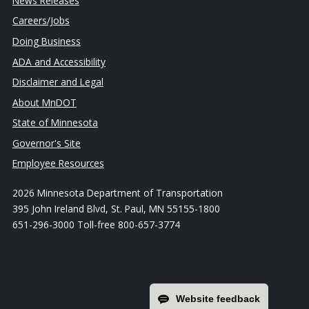
News Releases
Careers/Jobs
Doing Business
ADA and Accessibility
Disclaimer and Legal
About MnDOT
State of Minnesota
Governor's Site
Employee Resources
2026 Minnesota Department of Transportation
395 John Ireland Blvd, St. Paul, MN 55155-1800
651-296-3000 Toll-free 800-657-3774
Website feedback