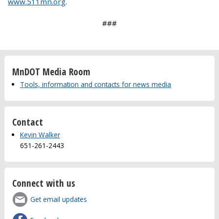
www.511mn.org
.
###
MnDOT Media Room
Tools, information and contacts for news media
Contact
Kevin Walker
651-261-2443
Connect with us
Get email updates