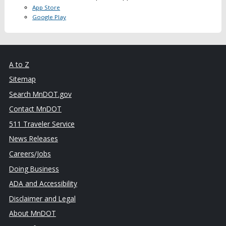
App Store
Google Play
A to Z
Sitemap
Search MnDOT.gov
Contact MnDOT
511 Traveler Service
News Releases
Careers/Jobs
Doing Business
ADA and Accessibility
Disclaimer and Legal
About MnDOT