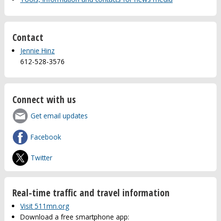
Contact
Jennie Hinz
612-528-3576
Connect with us
Get email updates
Facebook
Twitter
Real-time traffic and travel information
Visit 511mn.org
Download a free smartphone app: