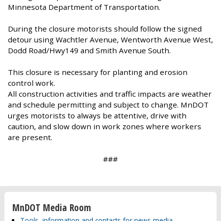
Minnesota Department of Transportation.
During the closure motorists should follow the signed
detour using Wachtler Avenue, Wentworth Avenue West,
Dodd Road/Hwy149 and Smith Avenue South.
This closure is necessary for planting and erosion
control work.
All construction activities and traffic impacts are weather
and schedule permitting and subject to change. MnDOT
urges motorists to always be attentive, drive with
caution, and slow down in work zones where workers
are present.
###
MnDOT Media Room
Tools, information and contacts for news media