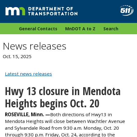
General Contacts
MnDOT A to Z
Search
News releases
Oct. 15, 2025
Latest news releases
Hwy 13 closure in Mendota
Heights begins Oct. 20
ROSEVILLE, Minn. —
Both directions of
Hwy13 in
Mendota Heights will close between Wachtler Avenue
and Sylvandale Road from 9:30 a.m. Monday, Oct. 20
through 9:30 p.m. Friday, Oct. 24, according to the