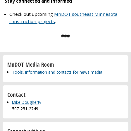
Stay connected and informed
Check out upcoming
MnDOT southeast Minnesota
construction projects
.
###
MnDOT Media Room
Tools, information and contacts for news media
Contact
Mike Dougherty
507-251-2749