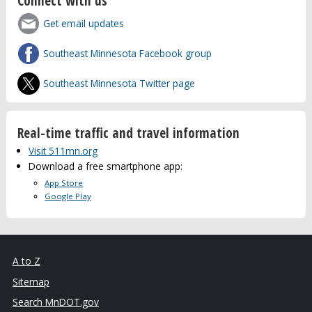
Connect with us
Get email updates
Southeast Minnesota Facebook group
Southeast Minnesota Twitter page
Real-time traffic and travel information
Visit 511mn.org
Download a free smartphone app:
App Store
Google Play
A to Z
Sitemap
Search MnDOT.gov