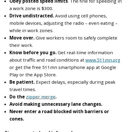
Obey posted speed limits
. The fine for speeding in
a work zone is $300.
Drive undistracted.
Avoid using cell phones,
mobile devices, adjusting the radio – even eating –
while in work zones.
Move over.
Give workers room to safely complete
their work.
Know before you go.
Get real-time information
about traffic and road conditions at
www.511mn.org
or get the free 511mn smartphone app at Google
Play or the App Store.
Be patient.
Expect delays, especially during peak
travel times.
Do the
zipper merge
.
Avoid making unnecessary lane changes.
Never enter a road blocked with barriers or
cones.