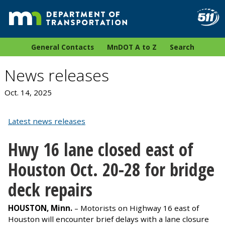
General Contacts
MnDOT A to Z
Search
News releases
Oct. 14, 2025
Latest news releases
Hwy
16 lane closed east of
Houston Oct. 20-28 for bridge
deck repairs
HOUSTON, Minn.
– Motorists on Highway 16 east of
Houston will encounter brief delays with a lane closure