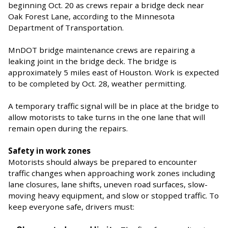
beginning Oct. 20 as crews repair a bridge deck near
Oak Forest Lane, according to the Minnesota
Department of Transportation.
MnDOT bridge maintenance crews are repairing a
leaking joint in the bridge deck. The bridge is
approximately 5 miles east of Houston. Work is expected
to be completed by Oct. 28, weather permitting.
A temporary traffic signal will be in place at the bridge to
allow motorists to take turns in the one lane that will
remain open during the repairs.
Safety in work zones
Motorists should always be prepared to encounter
traffic changes when approaching work zones including
lane closures, lane shifts, uneven road surfaces, slow-
moving heavy equipment, and slow or stopped traffic. To
keep everyone safe, drivers must: