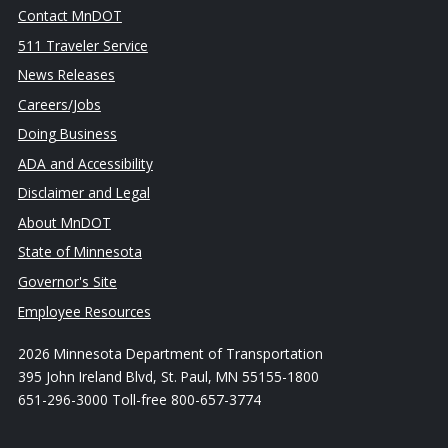
Contact MnDOT
511 Traveler Service
News Releases
Careers/Jobs
Doing Business
ADA and Accessibility
Disclaimer and Legal
About MnDOT
State of Minnesota
Governor's Site
Employee Resources
2026 Minnesota Department of Transportation
395 John Ireland Blvd, St. Paul, MN 55155-1800
651-296-3000 Toll-free 800-657-3774