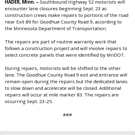
HADER, Minn. –
Southbound Highway 52 motorists will
encounter lane closures beginning Sept. 23 as
construction crews make repairs to portions of the road
near Exit 89 for Goodhue County Road 9, according to
the Minnesota Department of Transportation.
The repairs are part of routine warranty work that
follows a construction project and will involve repairs to
select concrete panels that were identified by MnDOT.
During repairs, motorists will be shifted to the other
lane. The Goodhue County Road 9 exit and entrance will
remain open during the repairs but the dedicated lanes
to slow down and accelerate will be closed. Additional
repairs will occur at mile marker 83. The repairs are
occurring Sept. 23-25.
###