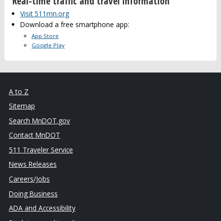
Real-time traffic and travel information
Visit 511mn.org
Download a free smartphone app:
App Store
Google Play
A to Z
Sitemap
Search MnDOT.gov
Contact MnDOT
511 Traveler Service
News Releases
Careers/Jobs
Doing Business
ADA and Accessibility