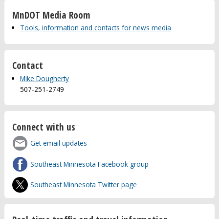
MnDOT Media Room
Tools, information and contacts for news media
Contact
Mike Dougherty
507-251-2749
Connect with us
Get email updates
Southeast Minnesota Facebook group
Southeast Minnesota Twitter page