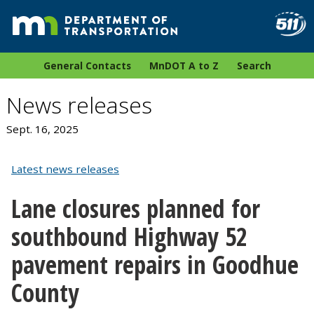
General Contacts
MnDOT A to Z
Search
News releases
Sept. 16, 2025
Latest news releases
Lane closures planned for
southbound Highway 52
pavement repairs in Goodhue
County