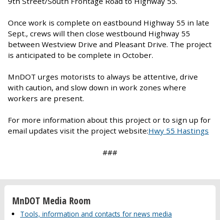
9th Street/South Frontage Road to Highway 55.
Once work is complete on eastbound Highway 55 in late
Sept., crews will then close westbound Highway 55
between Westview Drive and Pleasant Drive. The project
is anticipated to be complete in October.
MnDOT urges motorists to always be attentive, drive
with caution, and slow down in work zones where
workers are present.
For more information about this project or to sign up for
email updates visit the project website:
Hwy 55 Hastings
###
MnDOT Media Room
Tools, information and contacts for news media