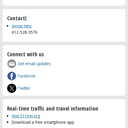
Contact
l
Jennie Hinz
612-528-3576
Connect with us
Get email updates
Facebook
Twitter
Real-time traffic and travel information
Visit 511mn.org
Download a free smartphone app: