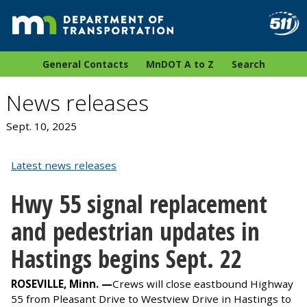
General Contacts
MnDOT A to Z
Search
News releases
Sept. 10, 2025
Latest news releases
Hwy 55 signal replacement
and pedestrian updates in
Hastings begins Sept. 22
ROSEVILLE, Minn. —
Crews will close eastbound Highway
55 from Pleasant Drive to Westview Drive in Hastings to