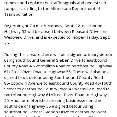
remove and replace the traffic signals and pedestrian
ramps, according to the Minnesota Department of
Transportation.
Beginning at 7 a.m. on Monday, Sept. 22, eastbound
Highway 55 will be closed between Pleasant Drive and
Westview Drive, and is expected to reopen Friday, Sept.
26.
During this closure there will be a signed primary detour
using southbound General Sieben Drive to eastbound
County Road 47/Vermillion Road to northbound Highway
61/Great River Road to Highway 55. There will also be a
signed truck detour using Southbound County Road
85/Goodwin Avenue to eastbound County Road 46/160th
Street to eastbound County Road 47/Vermillion Road to
northbound Highway 61/Great River Road to Highway
55. And, for motorists accessing businesses on the
southside of Highway 55 a signed detour using
southbound General Sieben Drive to eastbound West