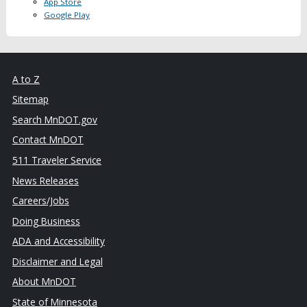
App Store
Google Play
A to Z
Sitemap
Search MnDOT.gov
Contact MnDOT
511 Traveler Service
News Releases
Careers/Jobs
Doing Business
ADA and Accessibility
Disclaimer and Legal
About MnDOT
State of Minnesota