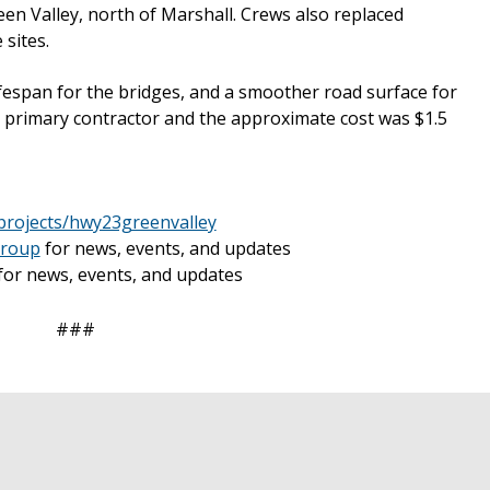
n Valley, north of Marshall. Crews also replaced
sites.
ifespan for the bridges, and a smoother road surface for
e primary contractor and the approximate cost was $1.5
projects/hwy23greenvalley
group
for news, events, and updates
for news, events, and updates
###