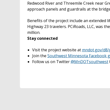
Redwood River and Threemile Creek near Gree
approach panels and guardrails at the bridge 
Benefits of the project include an extended l
Highway 23 travelers. PCiRoads, LLC, was th
million.
Stay connected
Visit the project website at
mndot.gov/d8/
Join the
Southwest Minnesota Facebook 
Follow us on Twitter
@MnDOTsouthwest