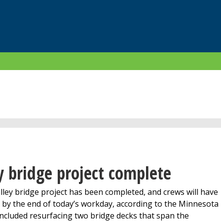
 bridge project complete
ey bridge project has been completed, and crews will have
by the end of today’s workday, according to the Minnesota
ncluded resurfacing two bridge decks that span the