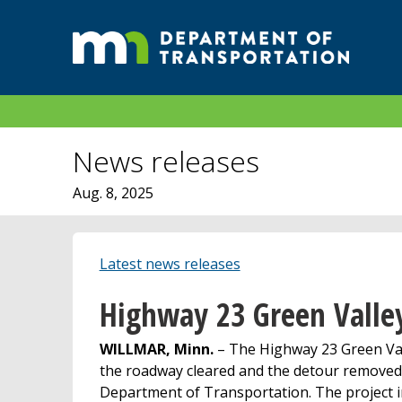
News releases
Aug. 8, 2025
Latest news releases
Highway 23 Green Valley
WILLMAR, Minn.
– The Highway 23 Green Vall
the roadway cleared and the detour removed 
Department of Transportation. The project i