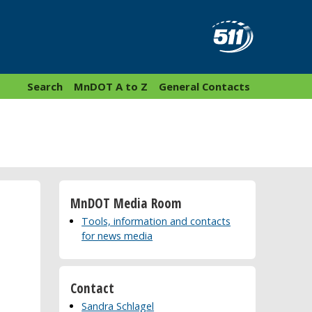
Search
MnDOT A to Z
General Contacts
MnDOT Media Room
Tools, information and contacts
for news media
Contact
Sandra Schlagel