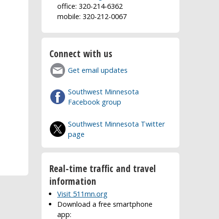
office: 320-214-6362
mobile: 320-212-0067
Connect with us
Get email updates
Southwest Minnesota
Facebook group
Southwest Minnesota Twitter
page
Real-time traffic and travel
information
Visit 511mn.org
Download a free smartphone
app: