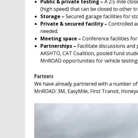
Public & private testing –
A 2.5 mile clos
(high speed) that can be closed to other tra
Storage –
Secured garage facilities for sto
Private & secured facility –
Controlled ac
needed.
Meeting space –
Conference facilities fo
Partnerships –
Facilitate discussions an
AASHTO, CAT Coalition, pooled fund studi
MnROAD opportunities for vehicle testing
Partners
We have already partnered with a number of 
MnROAD: 3M, EasyMile, First Transit, Honeywe