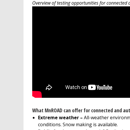
Overview of testing opportunities for connected
What MnROAD can offer for connected and aut
Extreme weather –
All-weather environm
conditions. Snow making is available.