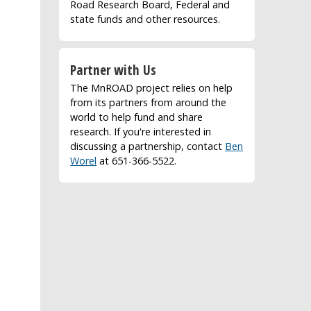
Road Research Board, Federal and
state funds and other resources.
Partner with Us
The MnROAD project relies on help
from its partners from around the
world to help fund and share
research. If you're interested in
discussing a partnership, contact
Ben
Worel
at 651-366-5522.