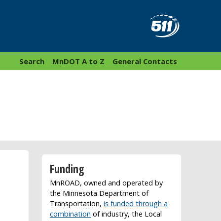
Search
MnDOT A to Z
General Contacts
Funding
MnROAD, owned and operated by
the Minnesota Department of
Transportation,
is funded through a
combination
of industry, the Local