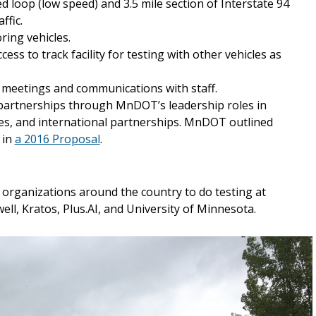
ed loop (low speed) and 3.5 mile section of Interstate 94
ffic.
ring vehicles.
cess to track facility for testing with other vehicles as
r meetings and communications with staff.
d partnerships through MnDOT’s leadership roles in
es, and international partnerships. MnDOT outlined
 in
a 2016 Proposal
.
organizations around the country to do testing at
ll, Kratos, Plus.AI, and University of Minnesota.