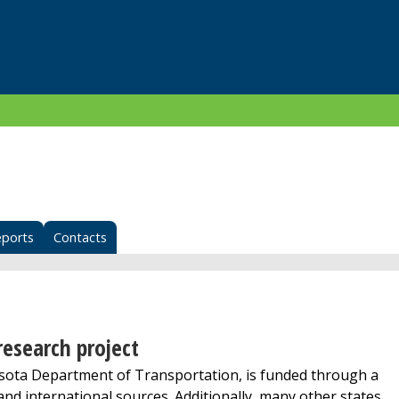
eports
Contacts
esearch project
ta Department of Transportation, is funded through a
 and international sources. Additionally, many other states