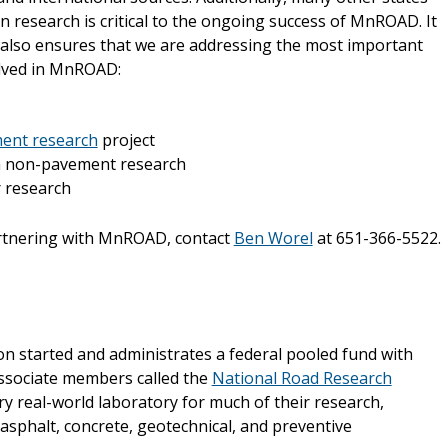
on research is critical to the ongoing success of MnROAD. It
t also ensures that we are addressing the most important
olved in MnROAD:
ent research
project
in non-pavement research
 research
artnering with MnROAD, contact
Ben Worel
at 651-366-5522.
 started and administrates a federal pooled fund with
associate members called the
National Road Research
ry real-world laboratory for much of their research,
 asphalt, concrete, geotechnical, and preventive