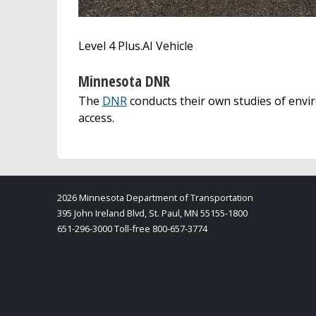
Level 4 Plus.AI Vehicle
Minnesota DNR
The
DNR
conducts their own studies of env
access.
2026 Minnesota Department of Transportation
395 John Ireland Blvd, St. Paul, MN 55155-1800
651-296-3000 Toll-free 800-657-3774