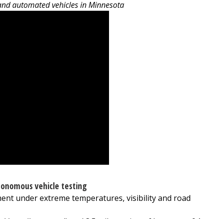
 and automated vehicles in Minnesota
onomous vehicle testing
ent under extreme temperatures, visibility and road