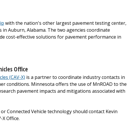
ip
with the nation's other largest pavement testing center,
s in Auburn, Alabama. The two agencies coordinate
e cost-effective solutions for pavement performance in
cles Office
cles (CAV-X)
is a partner to coordinate industry contacts in
her conditions. Minnesota offers the use of MnROAD to the
research pavement impacts and mitigations associated with
or Connected Vehicle technology should contact Kevin
-X Office.