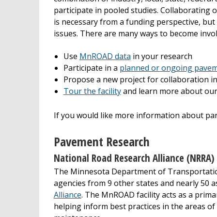
participate in pooled studies. Collaborating 
is necessary from a funding perspective, bu
issues. There are many ways to become inv
Use
MnROAD data
in your research
Participate in a
planned or ongoing pavem
Propose a new project for collaboration 
Tour the facility
and learn more about our
If you would like more information about p
Pavement Research
National Road Research Alliance (NRRA)
The Minnesota Department of Transportation
agencies from 9 other states and nearly 50 
Alliance
. The MnROAD facility acts as a prima
helping inform best practices in the areas of