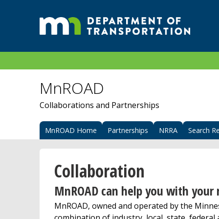
MnROAD
Collaborations and Partnerships
MnROAD Home
Partnerships
NRRA
Search R
Collaboration
MnROAD can help you with your r
MnROAD, owned and operated by the Minneso
combination of industry, local, state, federal