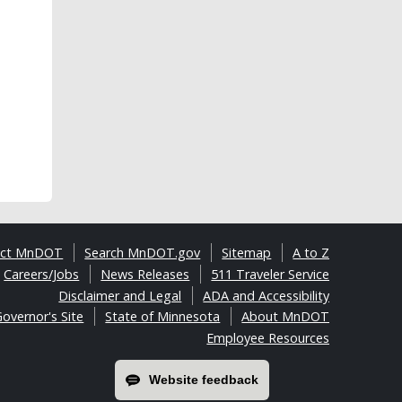
act MnDOT
Search MnDOT.gov
Sitemap
A to Z
Careers/Jobs
News Releases
511 Traveler Service
Disclaimer and Legal
ADA and Accessibility
overnor's Site
State of Minnesota
About MnDOT
Employee Resources
Website feedback