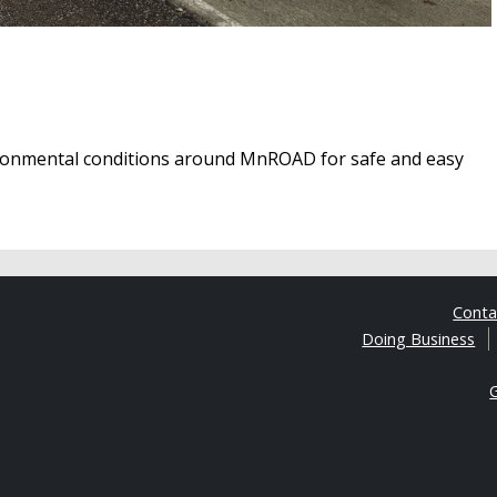
ironmental conditions around MnROAD for safe and easy
Cont
Doing Business
G