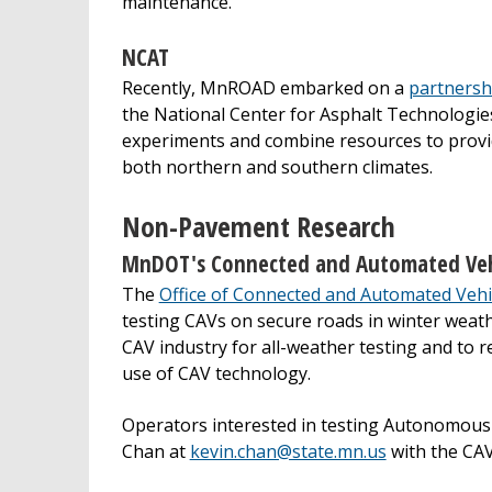
maintenance.
NCAT
Recently, MnROAD embarked on a
partnersh
the National Center for Asphalt Technologie
experiments and combine resources to provid
both northern and southern climates.
Non-Pavement Research
MnDOT's Connected and Automated Vehi
The
Office of Connected and Automated Vehi
testing CAVs on secure roads in winter weat
CAV industry for all-weather testing and to 
use of CAV technology.
Operators interested in testing Autonomous 
Chan at
kevin.chan@state.mn.us
with the CAV