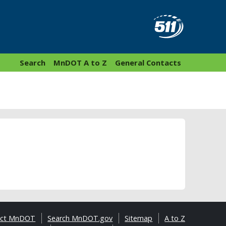
Search
MnDOT A to Z
General Contacts
act MnDOT
Search MnDOT.gov
Sitemap
A to Z