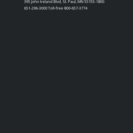
395 John Ireland Blvd, St. Paul, MN 55155-1800
651-296-3000 Toll-free 800-657-3774