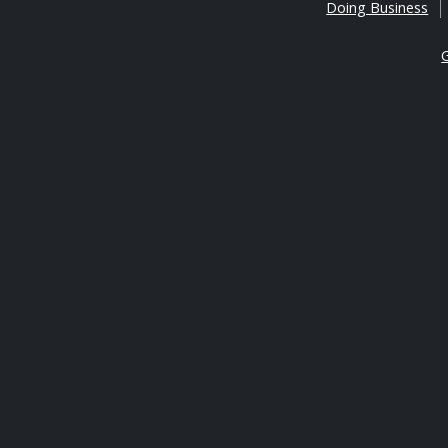
Doing Business
G