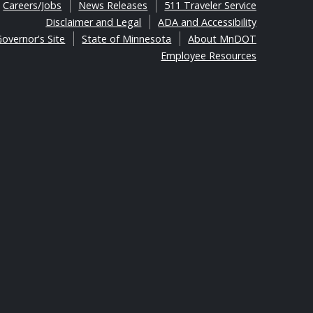
Careers/Jobs
News Releases
511 Traveler Service
Disclaimer and Legal
ADA and Accessibility
overnor's Site
State of Minnesota
About MnDOT
Employee Resources