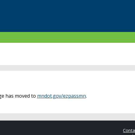
age has moved to
mndot.gov/ezpassmn
.
Cont