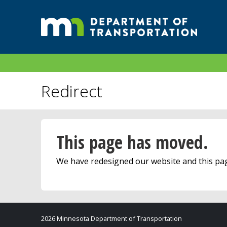
Redirect
This page has moved.
We have redesigned our website and this p
2026 Minnesota Department of Transportation