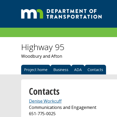
Highway 95
Woodbury and Afton
Project home
Business
ADA
Contacts
Contacts
Denise Workcuff
Communications and Engagement
651-775-0025