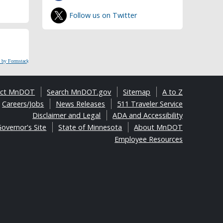
Follow us on Twitter
 by Formstack
act MnDOT
Search MnDOT.gov
Sitemap
A to Z
Careers/Jobs
News Releases
511 Traveler Service
Disclaimer and Legal
ADA and Accessibility
overnor's Site
State of Minnesota
About MnDOT
Employee Resources