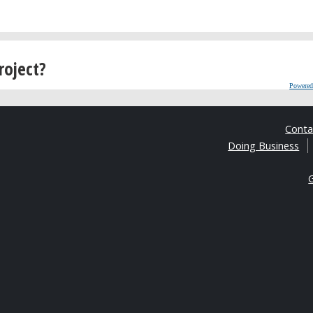
roject?
Powered
Cont
Doing Business
G