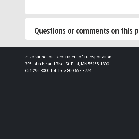
Questions or comments on this p
2026 Minnesota Department of Transportation
395 John Ireland Blvd, St. Paul, MN 55155-1800
651-296-3000 Toll-free 800-657-3774