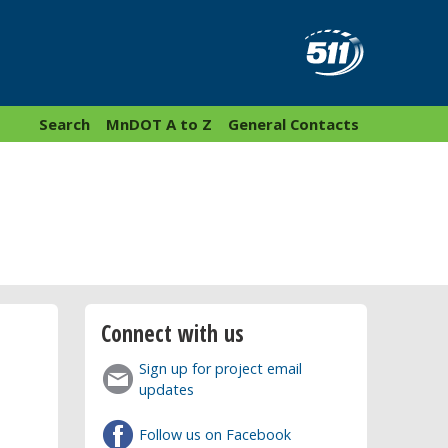
Search
MnDOT A to Z
General Contacts
Connect with us
Sign up for project email
updates
Follow us on Facebook