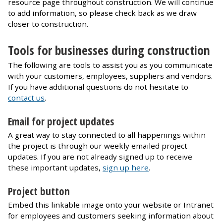
resource page throughout construction. We will continue
to add information, so please check back as we draw
closer to construction.
Tools for businesses during construction
The following are tools to assist you as you communicate
with your customers, employees, suppliers and vendors.
If you have additional questions do not hesitate to
contact us
.
Email for project updates
A great way to stay connected to all happenings within
the project is through our weekly emailed project
updates. If you are not already signed up to receive
these important updates,
sign up here
.
Project button
Embed this linkable image onto your website or Intranet
for employees and customers seeking information about