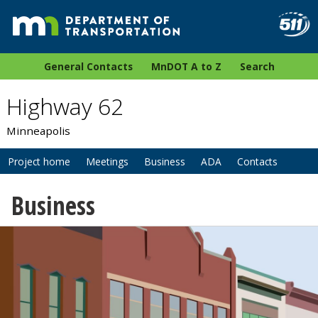
General Contacts
MnDOT A to Z
Search
Highway 62
Minneapolis
Project home
Meetings
Business
ADA
Contacts
Business