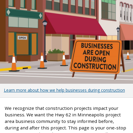
Learn more about how we help businesses during construction
We recognize that construction projects impact your
business. We want the Hwy 62 in Minneapolis project
area business community to stay informed before,
during and after this project. This page is your one-stop