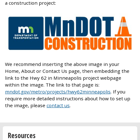
a construction project:
We recommend inserting the above image in your
Home, About or Contact Us page, then embedding the
link to the Hwy 62 in Minneapolis project webpage
within the image. The link to that page is:
mndot.gov/metro/projects/hwy62minneapolis
. If you
require more detailed instructions about how to set up
the image, please
contact us
.
Resources