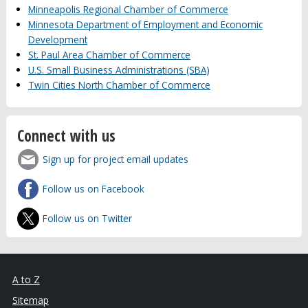
Minneapolis Regional Chamber of Commerce
Minnesota Department of Employment and Economic
Development
St. Paul Area Chamber of Commerce
U.S. Small Business Administrations (SBA)
Twin Cities North Chamber of Commerce
Connect with us
Sign up for project email updates
Follow us on Facebook
Follow us on Twitter
A to Z
Sitemap