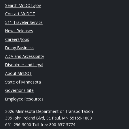
Search MnDOT.gov
Contact MnDOT
511 Traveler Service
News Releases
Careers/Jobs
Doing Business
ADA and Accessibility
Disclaimer and Legal
About MnDOT
State of Minnesota
Governor's Site
Employee Resources
2026 Minnesota Department of Transportation
395 John Ireland Blvd, St. Paul, MN 55155-1800
651-296-3000 Toll-free 800-657-3774