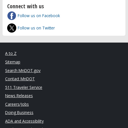
Connect with us
Follow us on Facebook
Follow us on Twitter
A to Z
Sitemap
Search MnDOT.gov
Contact MnDOT
511 Traveler Service
News Releases
Careers/Jobs
Doing Business
ADA and Accessibility