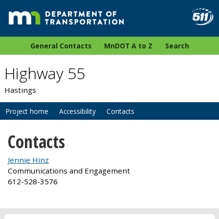
General Contacts
MnDOT A to Z
Search
Highway 55
Hastings
Project home
Accessibility
Contacts
Contacts
Jennie Hinz
Communications and Engagement
612-528-3576