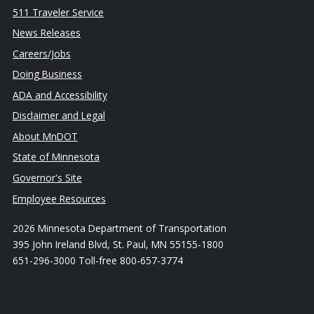
511 Traveler Service
News Releases
Careers/Jobs
Doing Business
ADA and Accessibility
Disclaimer and Legal
About MnDOT
State of Minnesota
Governor's Site
Employee Resources
2026 Minnesota Department of Transportation
395 John Ireland Blvd, St. Paul, MN 55155-1800
651-296-3000 Toll-free 800-657-3774