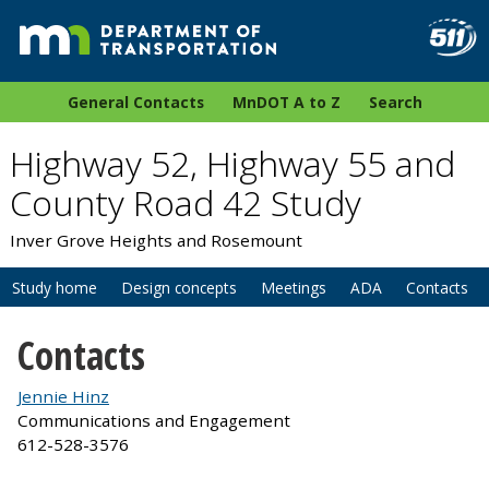
General Contacts
MnDOT A to Z
Search
Highway 52, Highway 55 and
County Road 42 Study
Inver Grove Heights and Rosemount
Study home
Design concepts
Meetings
ADA
Contacts
Contacts
Jennie Hinz
Communications and Engagement
612-528-3576