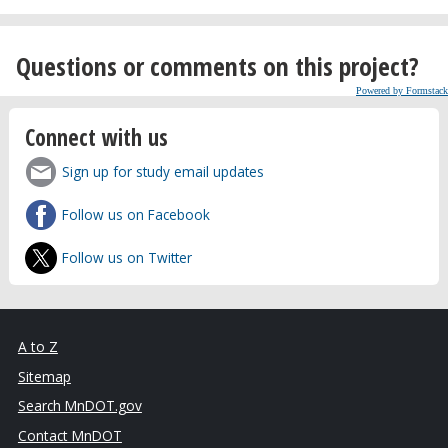
Questions or comments on this project?
Powered by Formstack
Connect with us
Sign up for study email updates
Follow us on Facebook
Follow us on Twitter
A to Z
Sitemap
Search MnDOT.gov
Contact MnDOT