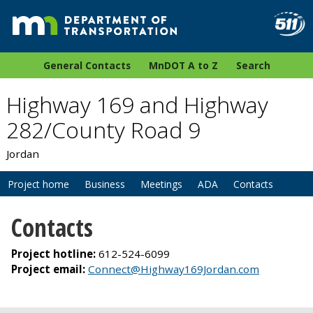
General Contacts
MnDOT A to Z
Search
Highway 169 and Highway
282/County Road 9
Jordan
Project home
Business
Meetings
ADA
Contacts
Contacts
Project hotline:
612-524-6099
Project email:
Connect@Highway169Jordan.com