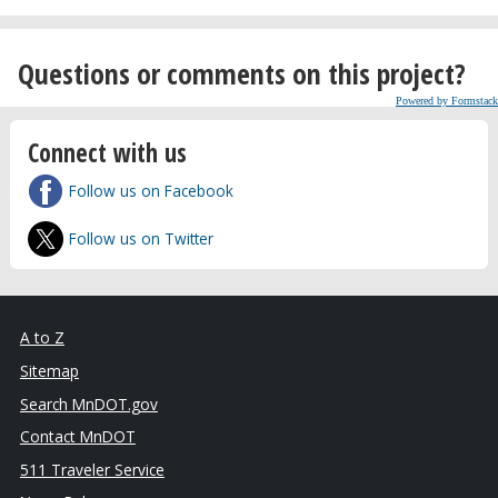
Questions or comments on this project?
Powered by Formstack
Connect with us
Follow us on Facebook
Follow us on Twitter
A to Z
Sitemap
Search MnDOT.gov
Contact MnDOT
511 Traveler Service