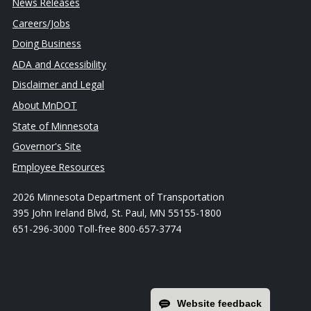
News Releases
Careers/Jobs
Doing Business
ADA and Accessibility
Disclaimer and Legal
About MnDOT
State of Minnesota
Governor's Site
Employee Resources
2026 Minnesota Department of Transportation
395 John Ireland Blvd, St. Paul, MN 55155-1800
651-296-3000 Toll-free 800-657-3774
Website feedback