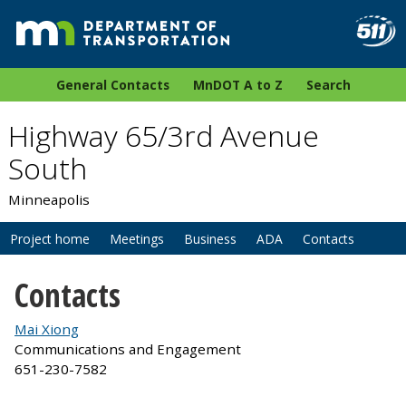
General Contacts
MnDOT A to Z
Search
Highway 65/3rd Avenue
South
Minneapolis
Project home
Meetings
Business
ADA
Contacts
Contacts
Mai Xiong
Communications and Engagement
651-230-7582