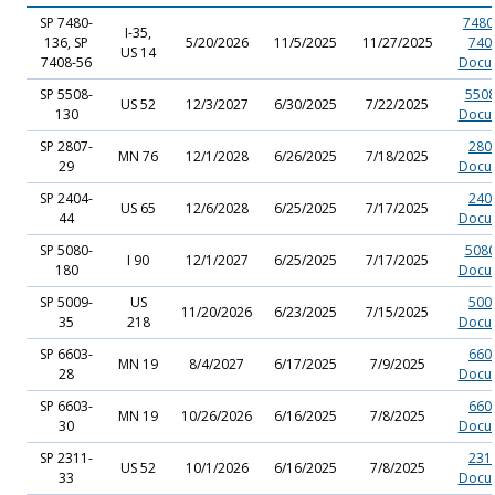
SP 7480-
7480
I-35,
136, SP
5/20/2026
11/5/2025
11/27/2025
740
US 14
7408-56
Docu
SP 5508-
5508
US 52
12/3/2027
6/30/2025
7/22/2025
130
Docu
SP 2807-
280
MN 76
12/1/2028
6/26/2025
7/18/2025
29
Docu
SP 2404-
240
US 65
12/6/2028
6/25/2025
7/17/2025
44
Docu
SP 5080-
5080
I 90
12/1/2027
6/25/2025
7/17/2025
180
Docu
SP 5009-
US
500
11/20/2026
6/23/2025
7/15/2025
35
218
Docu
SP 6603-
660
MN 19
8/4/2027
6/17/2025
7/9/2025
28
Docu
SP 6603-
660
MN 19
10/26/2026
6/16/2025
7/8/2025
30
Docu
SP 2311-
231
US 52
10/1/2026
6/16/2025
7/8/2025
33
Docu