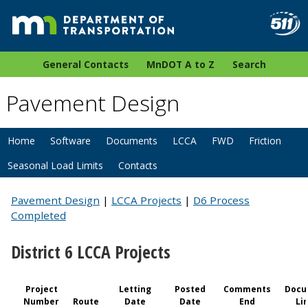
General Contacts
MnDOT A to Z
Search
Pavement Design
Home
Software
Documents
LCCA
FWD
Friction
Seasonal Load Limits
Contacts
Pavement Design
|
LCCA Projects
|
D6 Process
Completed
District 6 LCCA Projects
Project
Letting
Posted
Comments
Docu
Number
Route
Date
Date
End
Li