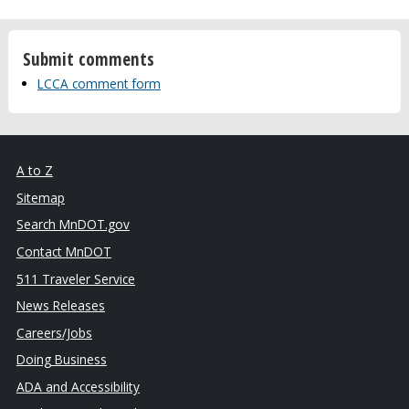
Submit comments
LCCA comment form
A to Z
Sitemap
Search MnDOT.gov
Contact MnDOT
511 Traveler Service
News Releases
Careers/Jobs
Doing Business
ADA and Accessibility