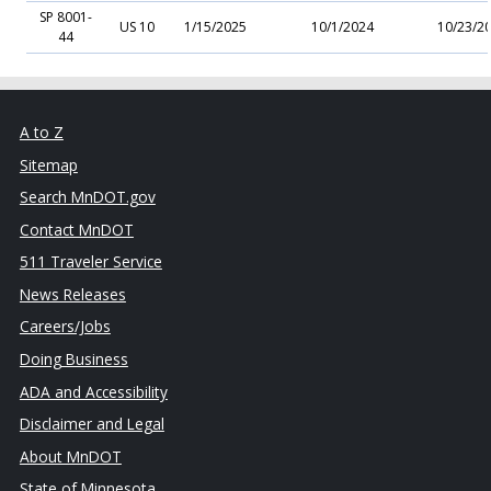
SP 8001-
US 10
1/15/2025
10/1/2024
10/23/2
44
A to Z
Sitemap
Search MnDOT.gov
Contact MnDOT
511 Traveler Service
News Releases
Careers/Jobs
Doing Business
ADA and Accessibility
Disclaimer and Legal
About MnDOT
State of Minnesota