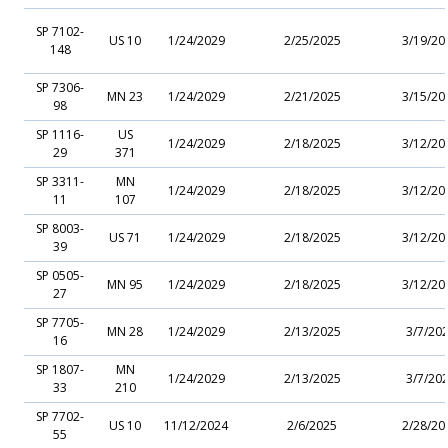
SP 7102-
US 10
1/24/2029
2/25/2025
3/19/20
148
SP 7306-
MN 23
1/24/2029
2/21/2025
3/15/20
98
SP 1116-
US
1/24/2029
2/18/2025
3/12/20
29
371
SP 3311-
MN
1/24/2029
2/18/2025
3/12/20
11
107
SP 8003-
US 71
1/24/2029
2/18/2025
3/12/20
39
SP 0505-
MN 95
1/24/2029
2/18/2025
3/12/20
27
SP 7705-
MN 28
1/24/2029
2/13/2025
3/7/20
16
SP 1807-
MN
1/24/2029
2/13/2025
3/7/20
33
210
SP 7702-
US 10
11/12/2024
2/6/2025
2/28/20
55