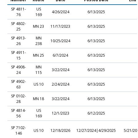
SP 4811-
US
4/26/2024
6/13/2025
76
169
SP 4802-
MN 23
11/17/2023
6/13/2025
25
SP 4913-
MN
10/25/2024
6/13/2025
26
238
SP 4911-
MN 25
6/7/2024
6/13/2025
15
SP 4908-
MN
3/22/2024
6/13/2025
24
115
SP 4902-
US 10
2/24/2024
6/13/2025
63
SP 0102-
MN 18
3/22/2024
6/13/2025
28
SP 4814-
US
12/1/2023
6/12/2025
56
169
SP 7102-
US 10
12/18/2026
12/27/2024|4/29/2025
5/21/20
146