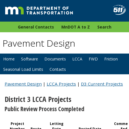
General Contacts
MnDOT A to Z
Search
Pavement Design
Home
Software
Documents
LCCA
FWD
Friction
Seasonal Load Limits
Contacts
Pavement Design
|
LCCA Projects
|
D3 Current Projects
District 3 LCCA Projects
Public Review Process Completed
Project
Letting
Commen
Number
Route
Date
Posted Date
End