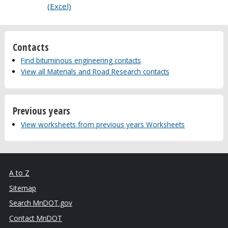
(Excel)
Contacts
Find bituminous engineering contacts
View all Materials and Road Research contacts
Previous years
View worksheets from previous years Worksheets
A to Z
Sitemap
Search MnDOT.gov
Contact MnDOT