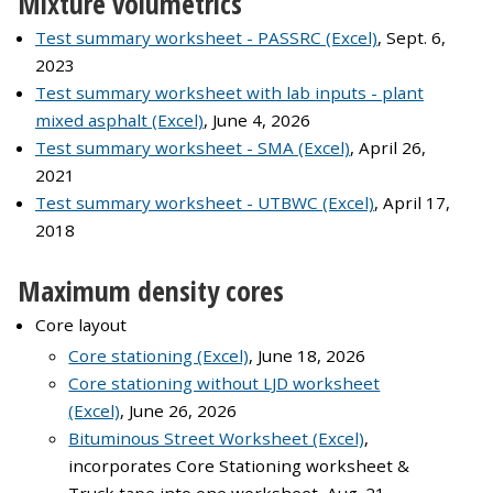
Mixture volumetrics
Test summary worksheet - PASSRC (Excel)
, Sept. 6,
2023
Test summary worksheet with lab inputs - plant
mixed asphalt (Excel)
, June 4, 2026
Test summary worksheet - SMA (Excel)
, April 26,
2021
Test summary worksheet - UTBWC (Excel)
, April 17,
2018
Maximum density cores
Core layout
Core stationing (Excel)
, June 18, 2026
Core stationing without LJD worksheet
(Excel)
, June 26, 2026
Bituminous Street Worksheet (Excel)
,
incorporates Core Stationing worksheet &