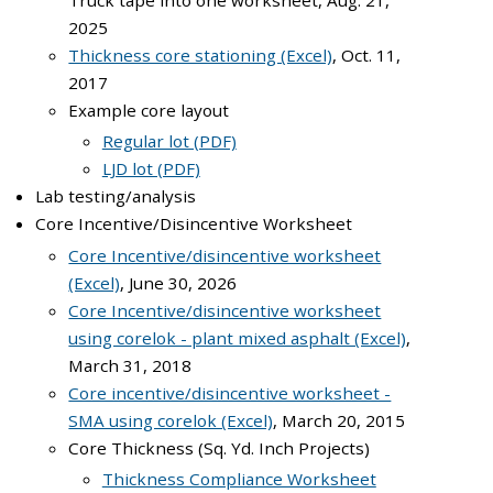
Truck tape into one worksheet, Aug. 21,
2025
Thickness core stationing (Excel)
, Oct. 11,
2017
Example core layout
Regular lot (PDF)
LJD lot (PDF)
Lab testing/analysis
Core Incentive/Disincentive Worksheet
Core Incentive/disincentive worksheet
(Excel)
, June 30, 2026
Core Incentive/disincentive worksheet
using corelok - plant mixed asphalt (Excel)
,
March 31, 2018
Core incentive/disincentive worksheet -
SMA using corelok (Excel)
, March 20, 2015
Core Thickness (Sq. Yd. Inch Projects)
Thickness Compliance Worksheet