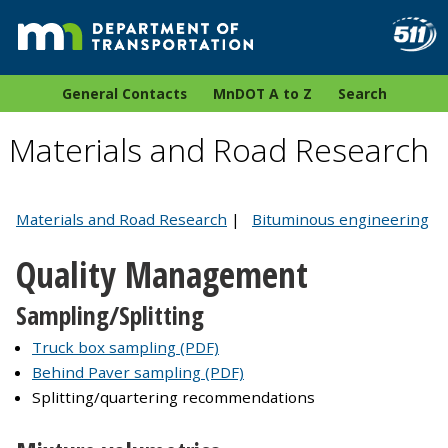
General Contacts
MnDOT A to Z
Search
Materials and Road Research
Materials and Road Research
|
Bituminous engineering
Quality Management
Sampling/Splitting
Truck box sampling (PDF)
Behind Paver sampling (PDF)
Splitting/quartering recommendations