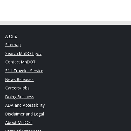
A to Z
Sitemap
Search MnDOT.gov
Contact MnDOT
511 Traveler Service
News Releases
Careers/Jobs
Doing Business
ADA and Accessibility
Disclaimer and Legal
About MnDOT