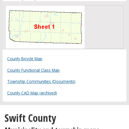
County Bicycle Map
County Functional Class Map
Township Communities (Documents)
County CAD Map (archived)
Swift County