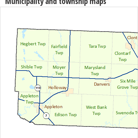
Municipality and township maps