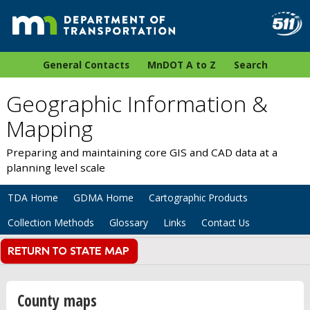
General Contacts
MnDOT A to Z
Search
Geographic Information &
Mapping
Preparing and maintaining core GIS and CAD data at a
planning level scale
TDA Home
GDMA Home
Cartographic Products
Collection Methods
Glossary
Links
Contact Us
County maps