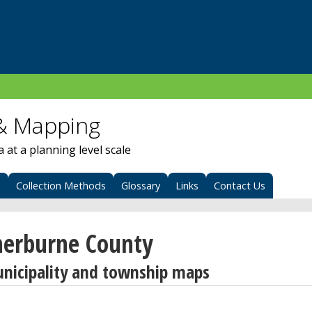
& Mapping
at a planning level scale
s
Collection Methods
Glossary
Links
Contact Us
herburne County
nicipality and township maps