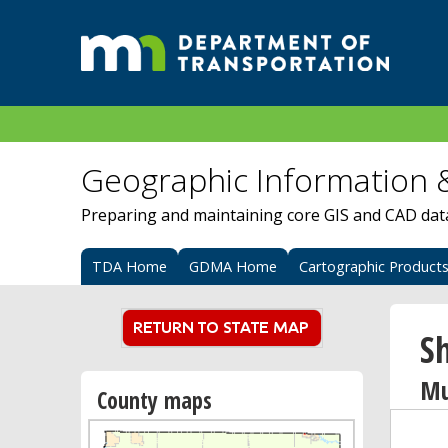
Geographic Information 
Preparing and maintaining core GIS and CAD data 
TDA Home
GDMA Home
Cartographic Product
S
Mu
County maps