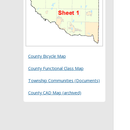
County Bicycle Map
County Functional Class Map
Township Communities (Documents)
County CAD Map (archived)