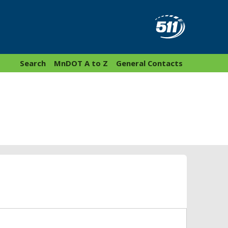
Search
MnDOT A to Z
General Contacts