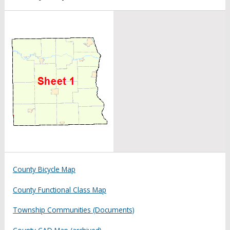
County Bicycle Map
County Functional Class Map
Township Communities (Documents)