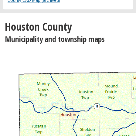
County CAD Map (archived)
Houston County
Municipality and township maps