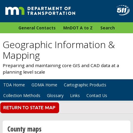
General Contacts
MnDOT A to Z
Search
Geographic Information &
Mapping
Preparing and maintaining core GIS and CAD data at a
planning level scale
TDA Home
GDMA Home
Cartographic Products
Collection Methods
Glossary
Links
Contact Us
County maps