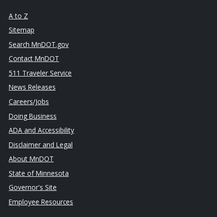
A to Z
Sitemap
Search MnDOT.gov
Contact MnDOT
511 Traveler Service
News Releases
Careers/Jobs
Doing Business
ADA and Accessibility
Disclaimer and Legal
About MnDOT
State of Minnesota
Governor's Site
Employee Resources