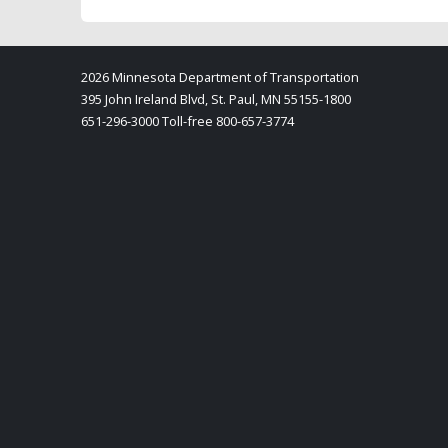
2026 Minnesota Department of Transportation
395 John Ireland Blvd, St. Paul, MN 55155-1800
651-296-3000 Toll-free 800-657-3774