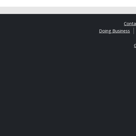
Cont
Doing Business
G