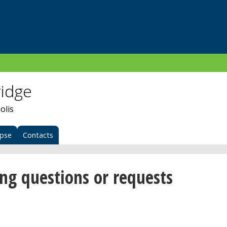
ridge
olis
apse
Contacts
ing questions or requests