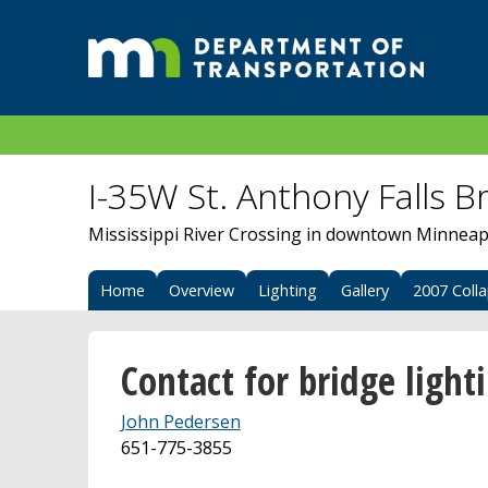
I-35W St. Anthony Falls B
Mississippi River Crossing in downtown Minneap
Home
Overview
Lighting
Gallery
2007 Coll
Contact for bridge light
John Pedersen
651-775-3855