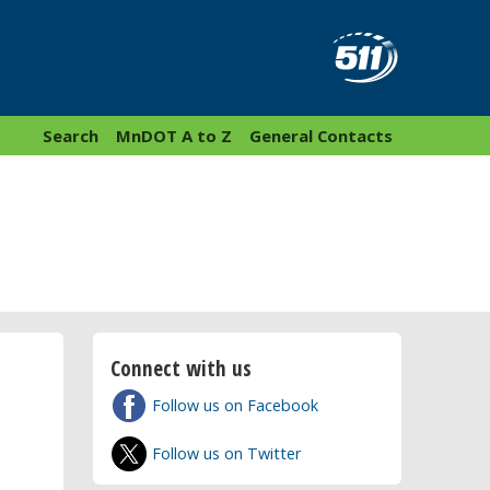
Search
MnDOT A to Z
General Contacts
Connect with us
Follow us on Facebook
Follow us on Twitter