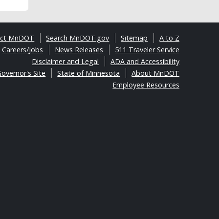
act MnDOT
Search MnDOT.gov
Sitemap
A to Z
Careers/Jobs
News Releases
511 Traveler Service
Disclaimer and Legal
ADA and Accessibility
overnor's Site
State of Minnesota
About MnDOT
Employee Resources