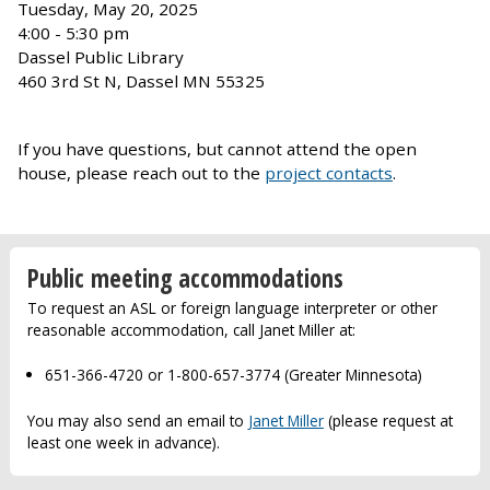
Tuesday, May 20, 2025
4:00 - 5:30 pm
Dassel Public Library
460 3rd St N, Dassel MN 55325
If you have questions, but cannot attend the open
house, please reach out to the
project contacts
.
Public meeting accommodations
To request an ASL or foreign language interpreter or other
reasonable accommodation, call Janet Miller at:
651-366-4720 or 1-800-657-3774 (Greater Minnesota)
You may also send an email to
Janet Miller
(please request at
least one week in advance).