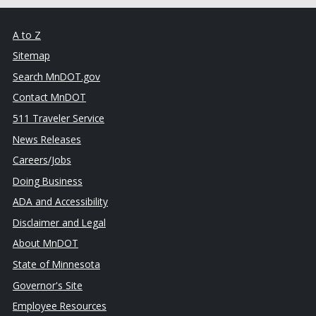
A to Z
Sitemap
Search MnDOT.gov
Contact MnDOT
511 Traveler Service
News Releases
Careers/Jobs
Doing Business
ADA and Accessibility
Disclaimer and Legal
About MnDOT
State of Minnesota
Governor's Site
Employee Resources