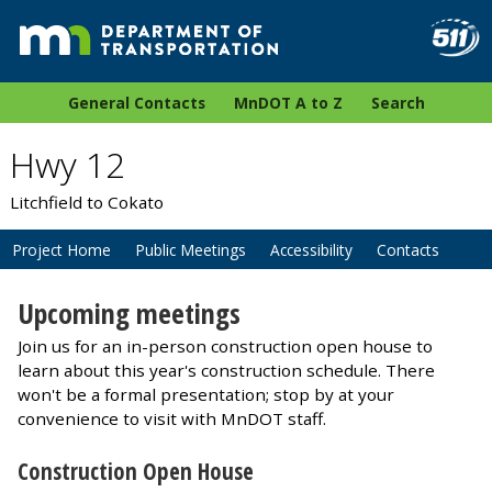
General Contacts
MnDOT A to Z
Search
Hwy 12
Litchfield to Cokato
Project Home
Public Meetings
Accessibility
Contacts
Upcoming meetings
Join us for an in-person construction open house to
learn about this year's construction schedule. There
won't be a formal presentation; stop by at your
convenience to visit with MnDOT staff.
Construction Open House