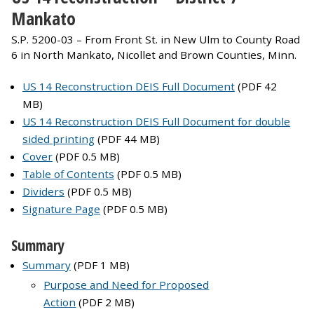
Mankato
S.P. 5200-03 – From Front St. in New Ulm to County Road
6 in North Mankato, Nicollet and Brown Counties, Minn.
US 14 Reconstruction DEIS Full Document
(PDF 42
MB)
US 14 Reconstruction DEIS Full Document for double
sided printing
(PDF 44 MB)
Cover
(PDF 0.5 MB)
Table of Contents
(PDF 0.5 MB)
Dividers
(PDF 0.5 MB)
Signature Page
(PDF 0.5 MB)
Summary
Summary
(PDF 1 MB)
Purpose and Need for Proposed
Action
(PDF 2 MB)