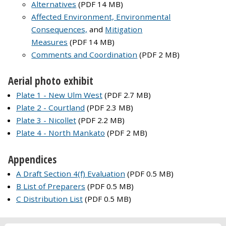
Alternatives
(PDF 14 MB)
Affected Environment, Environmental
Consequences,
and
Mitigation
Measures
(PDF 14 MB)
Comments and Coordination
(PDF 2 MB)
Aerial photo exhibit
Plate 1 - New Ulm West
(PDF 2.7 MB)
Plate 2 - Courtland
(PDF 2.3 MB)
Plate 3 - Nicollet
(PDF 2.2 MB)
Plate 4 - North Mankato
(PDF 2 MB)
Appendices
A Draft Section 4(f) Evaluation
(PDF 0.5 MB)
B List of Preparers
(PDF 0.5 MB)
C Distribution List
(PDF 0.5 MB)