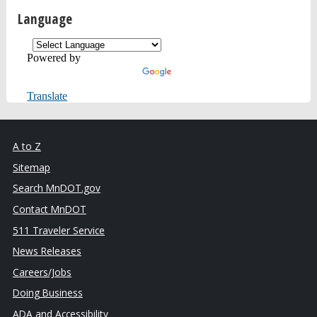
Language
Powered by
Translate
A to Z
Sitemap
Search MnDOT.gov
Contact MnDOT
511 Traveler Service
News Releases
Careers/Jobs
Doing Business
ADA and Accessibility