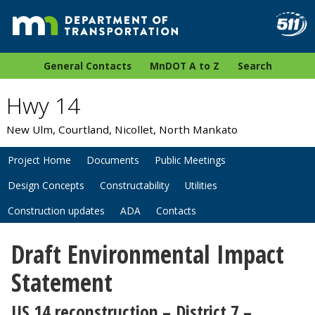
General Contacts
MnDOT A to Z
Search
Hwy 14
New Ulm, Courtland, Nicollet, North Mankato
Project Home
Documents
Public Meetings
Design Concepts
Constructability
Utilities
Construction updates
ADA
Contacts
Draft Environmental Impact
Statement
US 14 reconstruction
– District 7 –