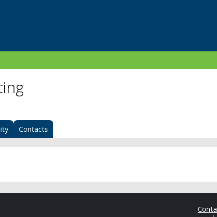
cing
ity
Contacts
Cont