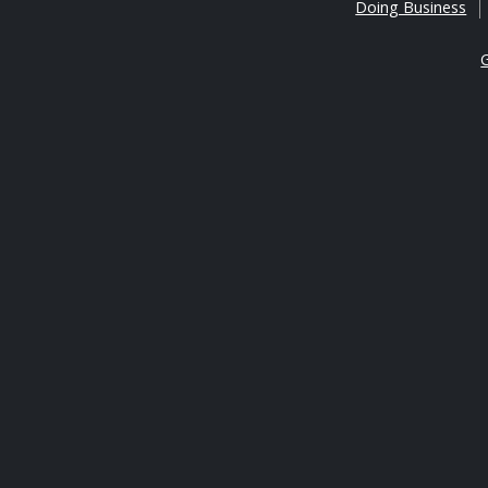
Doing Business
G