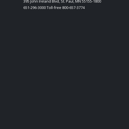
395 John Ireland Blvd, St. Paul, MN 55155-1800
651-296-3000 Toll-free 800-657-3774