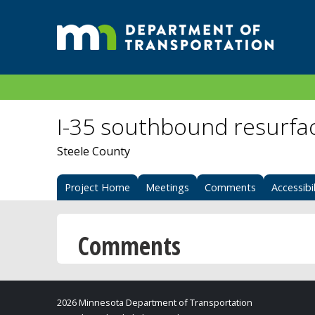
I-35 southbound resurfa
Steele County
Project Home
Meetings
Comments
Accessibil
Comments
2026 Minnesota Department of Transportation