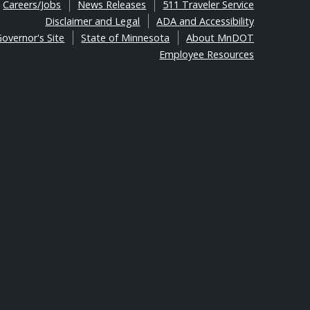
Careers/Jobs
News Releases
511 Traveler Service
Disclaimer and Legal
ADA and Accessibility
overnor's Site
State of Minnesota
About MnDOT
Employee Resources