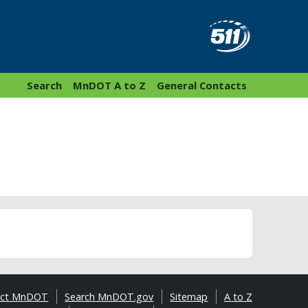
Search
MnDOT A to Z
General Contacts
act MnDOT
Search MnDOT.gov
Sitemap
A to Z